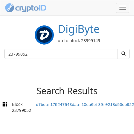
Toggl
navig
DigiByte
up to block 23999149
Search Results
Block
d7bdaf175247543daaf10ca6bf39f0218d50cb922
23799052