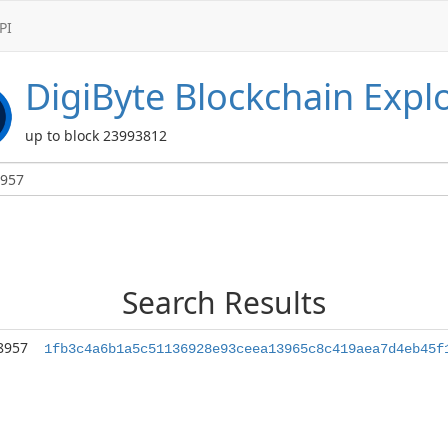
PI
DigiByte
Blockchain Expl
up to block 23993812
Search Results
8957
1fb3c4a6b1a5c51136928e93ceea13965c8c419aea7d4eb45f