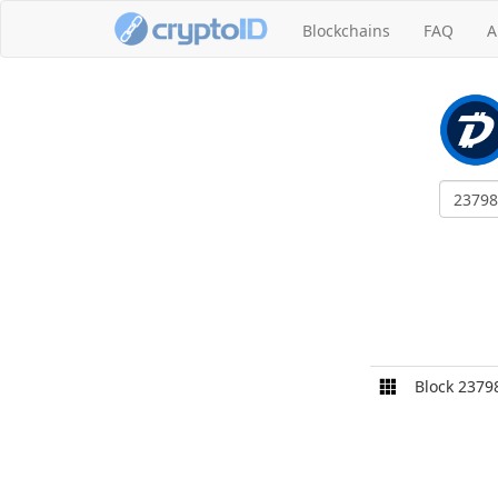
Blockchains
FAQ
A
Block 2379