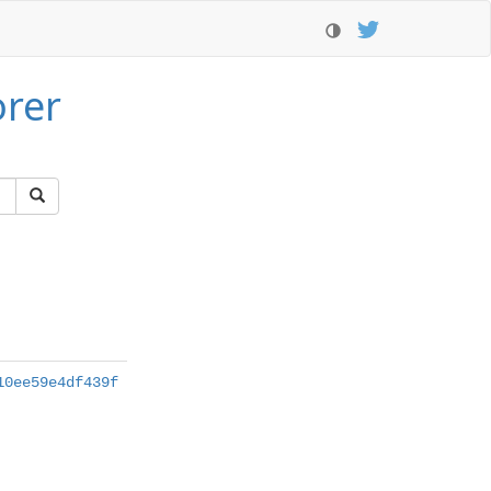
orer
10ee59e4df439f