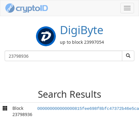
Toggl
navig
DigiByte
up to block 23997054
Search Results
Block
000000000000000815fee698f8bfc47372b46e5ca
23798936