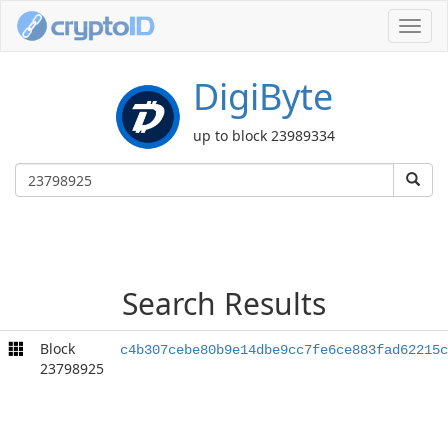
Toggl
navig
DigiByte
up to block 23989334
Search Results
Block
c4b307cebe80b9e14dbe9cc7fe6ce883fad62215c
23798925