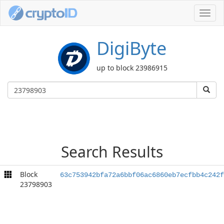
Toggl
navig
DigiByte
up to block 23986915
Search Results
Block
63c753942bfa72a6bbf06ac6860eb7ecfbb4c242f
23798903