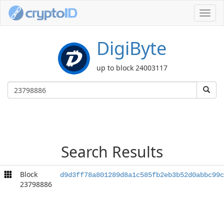
Toggl
navig
DigiByte
up to block 24003117
Search Results
Block
d9d3ff78a801289d8a1c585fb2eb3b52d0abbc99c
23798886