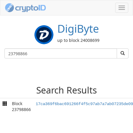
Toggl
navig
DigiByte
up to block 24008699
Search Results
Block
17ca369f6bac691266f4f5c97ab7a7ab07235de09
23798866