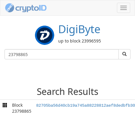
Toggl
navig
DigiByte
up to block 23996595
Search Results
Block
82705ba56d40cb19a745a88228812aef8dedbfb30
23798865