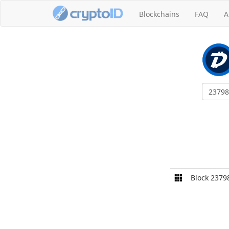
Blockchains
FAQ
A
Block 2379