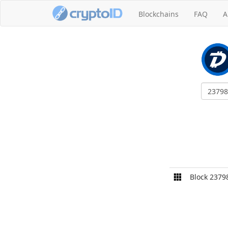
Blockchains
FAQ
A
Block 2379