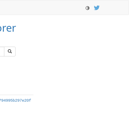
orer
794995b297e20f