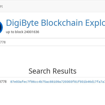
PI
DigiByte
Blockchain Expl
up to block 24001636
Search Results
8778
87e03afec7f86cc4b75ac88109a720303f81f931b46d17fa7a