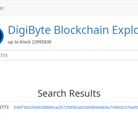
PI
DigiByte
Blockchain Expl
up to block 23995830
Search Results
8773
536f3532bb8288001a25725692a8293d60eb63a7388d137be5