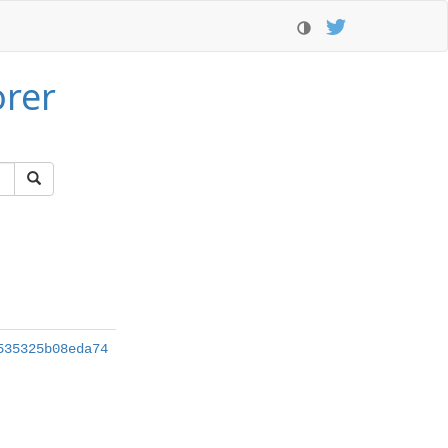
orer
535325b08eda74