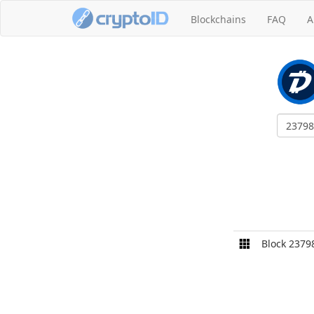
Blockchains
FAQ
A
Block 2379