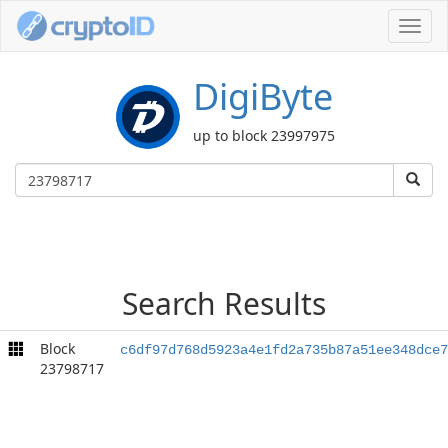
Toggl
navig
DigiByte
up to block 23997975
Search Results
Block
c6df97d768d5923a4e1fd2a735b87a51ee348dce7
23798717