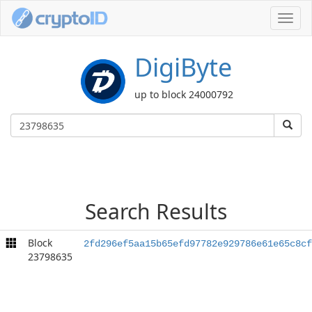
Toggl
navig
DigiByte
up to block 24000792
Search Results
Block
2fd296ef5aa15b65efd97782e929786e61e65c8cf
23798635