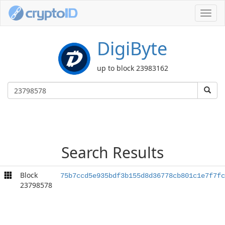
Toggl
navig
DigiByte
up to block 23983162
Search Results
Block
75b7ccd5e935bdf3b155d8d36778cb801c1e7f7fc
23798578