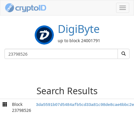
Toggl
navig
DigiByte
up to block 24001791
Search Results
Block
3da5591b07d5484afb5cd33a81c98de8cae6bbc2e
23798526