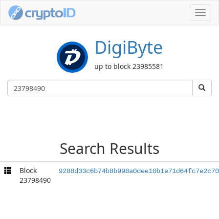
Toggl
navig
DigiByte
up to block 23985581
Search Results
Block
9288d33c6b74b8b998a0dee10b1e71d64fc7e2c70
23798490