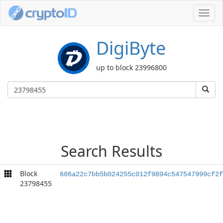
Toggl
navig
DigiByte
up to block 23996800
Search Results
Block
686a22c7bb5b024255c012f9894c547547999cf2f
23798455