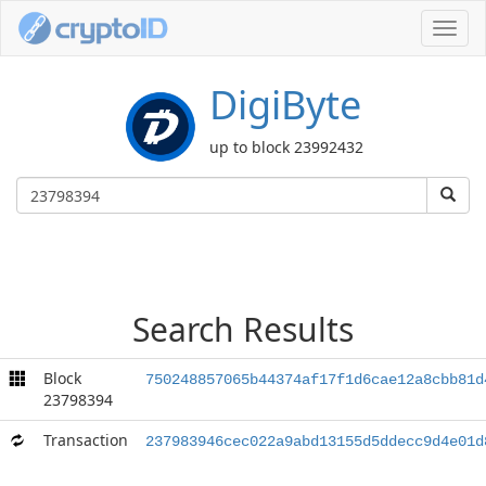
Toggl
navig
DigiByte
up to block 23992432
Search Results
Block
750248857065b44374af17f1d6cae12a8cbb81d
23798394
Transaction
237983946cec022a9abd13155d5ddecc9d4e01d