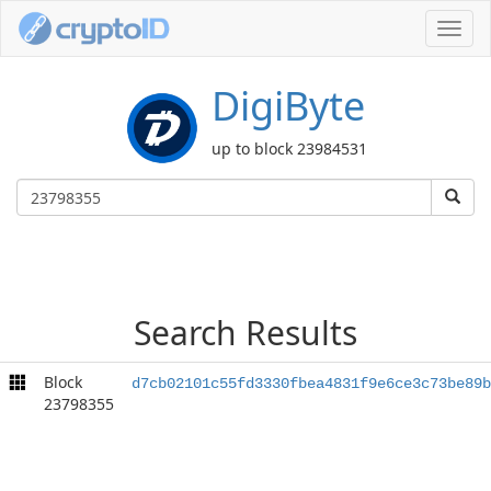
Toggl
navig
DigiByte
up to block 23984531
Search Results
Block
d7cb02101c55fd3330fbea4831f9e6ce3c73be89b
23798355