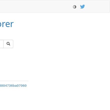
orer
3804736ba07060