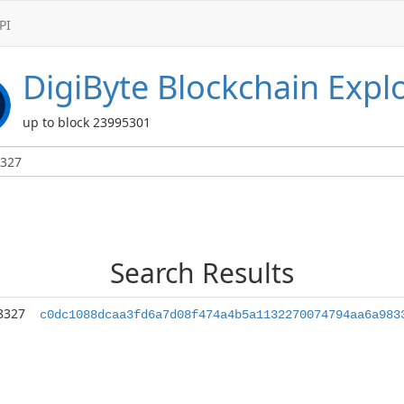
PI
DigiByte
Blockchain Expl
up to block 23995301
Search Results
8327
c0dc1088dcaa3fd6a7d08f474a4b5a1132270074794aa6a983