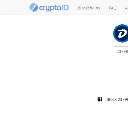
Blockchains
FAQ
A
Block 2379