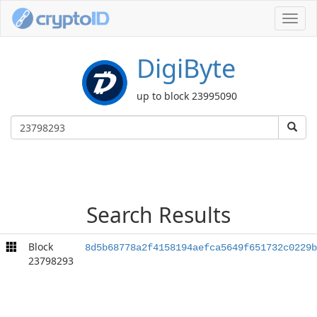
Toggl
navig
DigiByte
up to block 23995090
Search Results
Block
8d5b68778a2f4158194aefca5649f651732c0229b
23798293