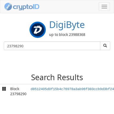
Toggl
navig
DigiByte
up to block 23988368
Search Results
Block
d8512405d0f15b4c76978a3ab96f383ccb9d3bf24
23798290