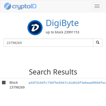
Toggl
navig
DigiByte
up to block 23991153
Search Results
Block
a33f3194fc736f5e5947c41d610f3ebead9594fec
23798269