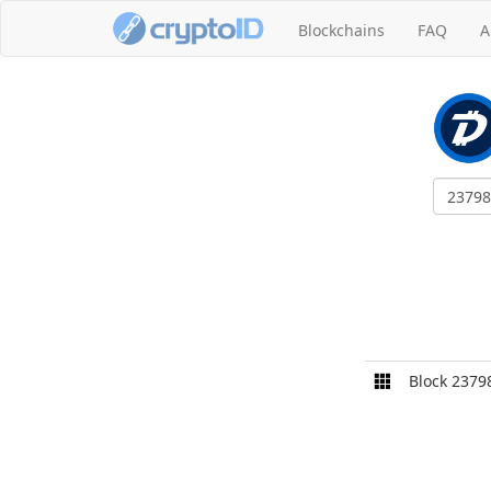
Blockchains
FAQ
A
Block 2379