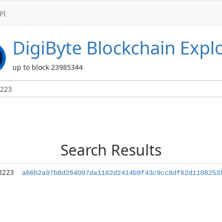
PI
DigiByte
Blockchain Expl
up to block 23985344
Search Results
8223
a66b2a97b8d264097da1182d2414b9f43c9cc8df62d1108253