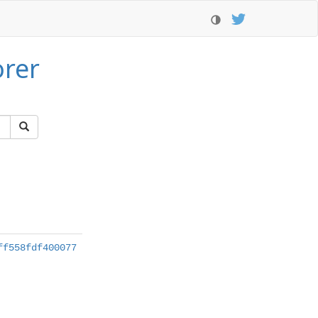
orer
ff558fdf400077