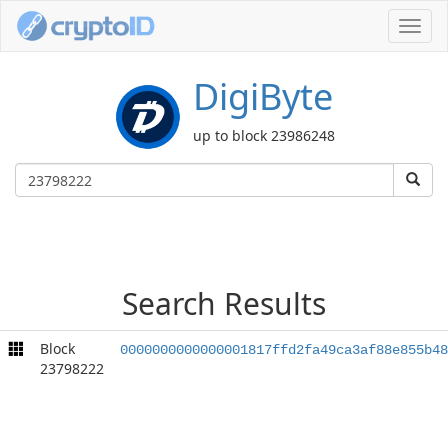
Toggl
navig
DigiByte
up to block 23986248
Search Results
Block
0000000000000001817ffd2fa49ca3af88e855b48
23798222