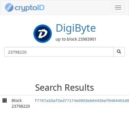
Toggl
navig
DigiByte
up to block 23983901
Search Results
Block
f7707a33af2ed77174e0953eb6442bef0484401d0
23798220