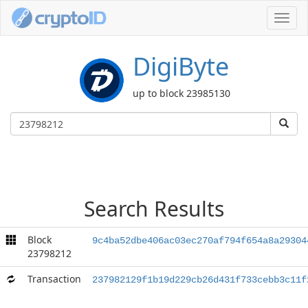
Toggl
navig
DigiByte
up to block 23985130
Search Results
Block
9c4ba52dbe406ac03ec270af794f654a8a29304
23798212
Transaction
237982129f1b19d229cb26d431f733cebb3c11f