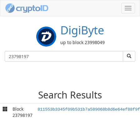
Toggl
navig
DigiByte
up to block 23998049
Search Results
Block
811553b3345f09b531b7a589068b8d6e64ef88f9f
23798197