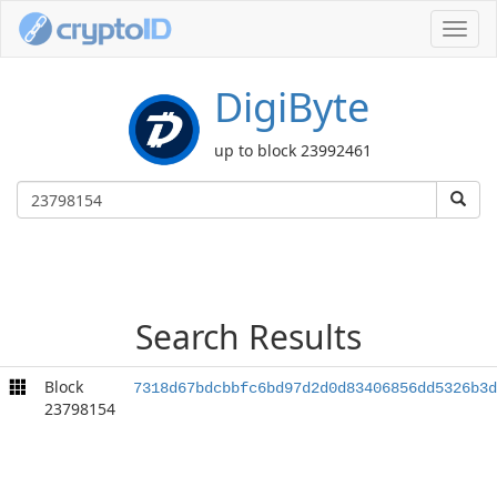
Toggl
navig
DigiByte
up to block 23992461
Search Results
Block
7318d67bdcbbfc6bd97d2d0d83406856dd5326b3d
23798154