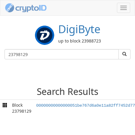
Toggl
navig
DigiByte
up to block 23988723
Search Results
Block
00000000000000051be767d6a0e11a82ff7452d77
23798129