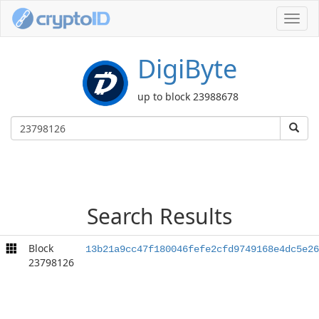
Toggl
navig
DigiByte
up to block 23988678
Search Results
Block
13b21a9cc47f180046fefe2cfd9749168e4dc5e26
23798126