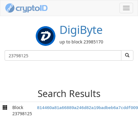
Toggl
navig
DigiByte
up to block 23985170
Search Results
Block
814460a81a66889a246d82a19badbeb6a7cddf009
23798125