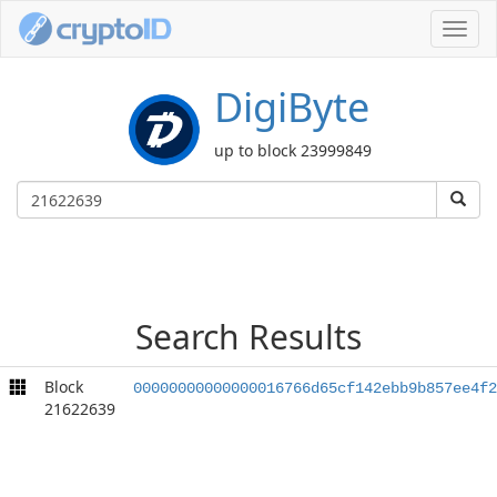
Toggl
navig
DigiByte
up to block 23999849
Search Results
Block
00000000000000016766d65cf142ebb9b857ee4f2
21622639