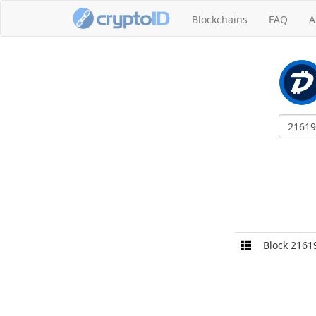
Blockchains
FAQ
A
Block 2161