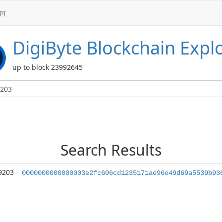
PI
DigiByte
Blockchain Expl
up to block 23992645
Search Results
9203
0000000000000003e2fc606cd1235171ae96e49d69a5539b93