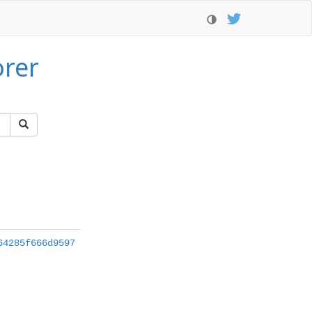
orer
64285f666d9597