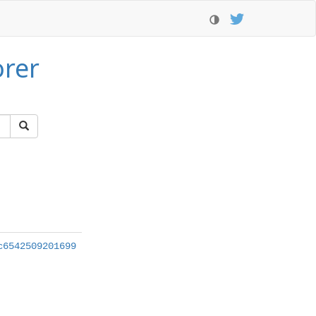
orer
c6542509201699