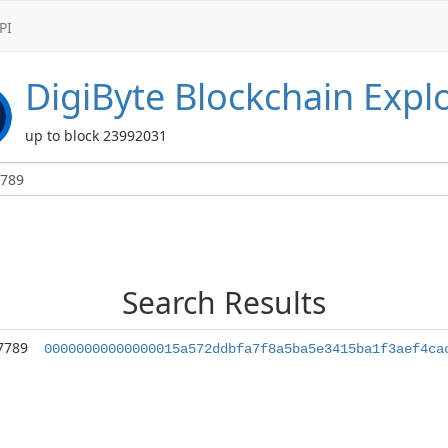
PI
DigiByte
Blockchain Expl
up to block 23992031
Search Results
7789
00000000000000015a572ddbfa7f8a5ba5e3415ba1f3aef4ca