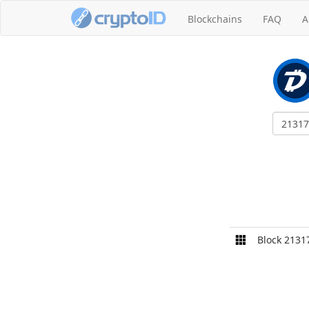
Blockchains
FAQ
A
Block 2131