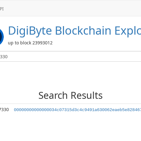
PI
DigiByte
Blockchain Expl
up to block 23993012
Search Results
7330
00000000000000034c07315d3c4c9491a630062eaeb5e82846