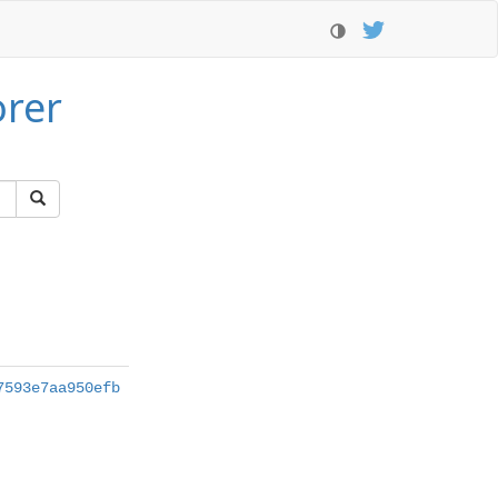
orer
7593e7aa950efb