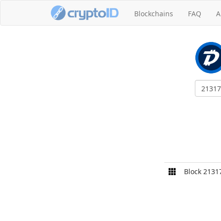
Blockchains
FAQ
A
Block 2131