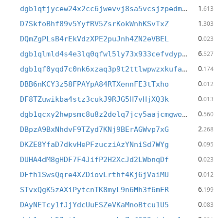
1
dgb1qtjycew24x2cc6jwevvj8sa5vcsjzpedm95yy7h
.613
1
D7SkfoBhf89v5YyfRV5ZsrKokWnhKSvTxZ
.303
0
DQmZgPLsB4rEkVdzXPE2puJnh4ZN2eVBEL
.023
6
dgb1qlmld4s4e3lq0qfwl5ly73x933cefvdypne27jj
.527
0
dgb1qf0yqd7c0nk6xzaq3p9t2ttlwpwzxkufae49e2j
.174
0
DBB6nKCY3z58FPAYpA84RTXennFE3tTxho
.012
0
DF8TZuwikba4stz3cukJ9RJG5H7vHjXQ3k
.013
0
dgb1qcxy2hwpsmc8u8z2delq7jcy5aajcmgweteasy4
.560
2
DBpzA9BxNhdvF9TZyd7KNj9BErAGWvp7xG
.268
0
DKZE8YfaD7dkvHePFzucziAzYNniSd7WYg
.095
0
DUHA4dM8gHDF7F4JifP2H2XcJd2LWbnqDf
.023
0
DFfh1SwsQqre4XZDiovLrthf4Kj6jVaiMU
.012
6
STvxQgK5zAXiPytcnTK8myL9n6Mh3f6mER
.199
0
DAyNETcy1fJjYdcUuESZeVKaMnoBtcu1U5
.083