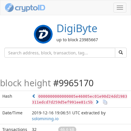
Toggl
navig
DigiByte
up to block 23985667
block height
#9965170
Hash
0000000000000005e46005ec01e90d24dd1983
311edcd7d259d5ef991ee81c5b
Date/Time
2019-12-16 19:06:51 UTC
extracted by
solomining.io
Transactions
32
46.6 kB