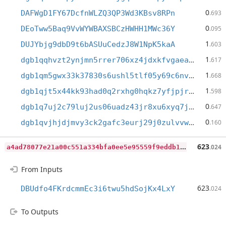
0
DAFWgD1FY67DcfnWLZQ3QP3Wd3KBsv8RPn
.693
0
DEoTww5Baq9VvWYWBAXSBCzHWHH1MWc36Y
.095
1
DUJYbjg9dbD9t6bASUuCedzJ8W1NpK5kaA
.603
1
dgb1qqhvzt2ynjmn5rrer706xz4jdxkfvgaeam42lw8
.617
1
dgb1qm5gwx33k37830s6ushl5tlf05y69c6nvdf8d43
.668
1
dgb1qjt5x44kk93had0q2rxhg0hqkz7yfjpjrthegq5
.598
0
dgb1q7uj2c79luj2us06uadz43jr8xu6xyq7j06qqrm
.647
0
dgb1qvjhjdjmvy3ck2gafc3eurj29j0zulvvw8yevex
.160
a
4ad78077e21a00c551a334bfa0ee5e95559f9eddb1da415507472ffa7360bac
623
.024
From Inputs
623
DBUdfo4FKrdcmmEc3i6twu5hdSojKx4LxY
.024
To Outputs