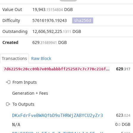
Value Out
19,943
DGB
.15154804
Difficulty
576161976.19243
sha256d
Outstanding
12,606,592,225
DGB
.1311
Created
629
DGB
.31689941
Transactions
Raw Block
7
d62259c20cc09b7e09babbbff252587c7c770c216fd305bf93312fee857df41
629
.317
From Inputs
Generation + Fees
To Outputs
623
DKxFdrFveBWAQfbD9oTHRWjZABYCU2yZr3
.024
0
DGB
N/A
.0