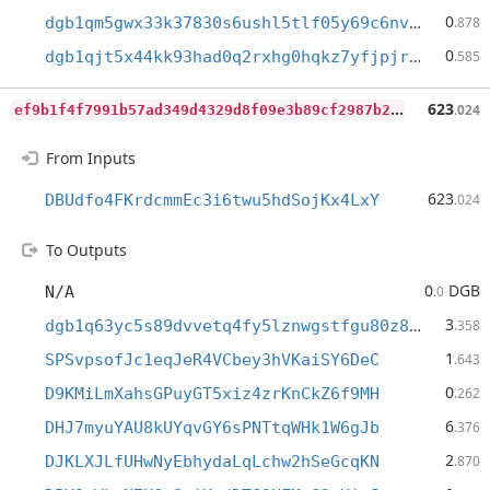
0
dgb1qm5gwx33k37830s6ushl5tlf05y69c6nvdf8d43
.878
0
dgb1qjt5x44kk93had0q2rxhg0hqkz7yfjpjrthegq5
.585
e
f9b1f4f7991b57ad349d4329d8f09e3b89cf2987b2f07cb482b0ca6b5a6f2d6
623
.024
From Inputs
623
DBUdfo4FKrdcmmEc3i6twu5hdSojKx4LxY
.024
To Outputs
0
DGB
N/A
.0
3
dgb1q63yc5s89dvvetq4fy5lznwgstfgu80z89f5gmx
.358
1
SPSvpsofJc1eqJeR4VCbey3hVKaiSY6DeC
.643
0
D9KMiLmXahsGPuyGT5xiz4zrKnCkZ6f9MH
.262
6
DHJ7myuYAU8kUYqvGY6sPNTtqWHk1W6gJb
.376
2
DJKLXJLfUHwNyEbhydaLqLchw2hSeGcqKN
.870