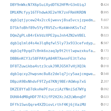
0
DBY9nWkcN7X6pSuiXydDT62HFMrG3nUiqJ
.424
0
DMiKMcfyy16TFhdwkXE2eYK7znFRmVKRDN
.995
1
dgb1qtjycew24x2cc6jwevvj8sa5vcsjzpedm95yy7h
.607
1
D7SkfoBhf89v5YyfRV5ZsrKokWnhKSvTxZ
.306
0
DQmZgPLsB4rEkVdzXPE2puJnh4ZN2eVBEL
.023
6
dgb1qlmld4s4e3lq0qfwl5ly73x933cefvdypne27jj
.587
0
dgb1qf0yqd7c0nk6xzaq3p9t2ttlwpwzxkufae49e2j
.173
0
DBB6nKCY3z58FPAYpA84RTXennFE3tTxho
.012
0
DF8TZuwikba4stz3cukJ9RJG5H7vHjXQ3k
.018
0
dgb1qcxy2hwpsmc8u8z2delq7jcy5aajcmgweteasy4
.548
2
DBpzA9BxNhdvF9TZyd7KNj9BErAGWvp7xG
.207
0
DKZE8YfaD7dkvHePFzucziAzYNniSd7WYg
.092
0
DUHA4dM8gHDF7F4JifP2H2XcJd2LWbnqDf
.023
0
DFfh1SwsQqre4XZDiovLrthf4Kj6jVaiMU
.012