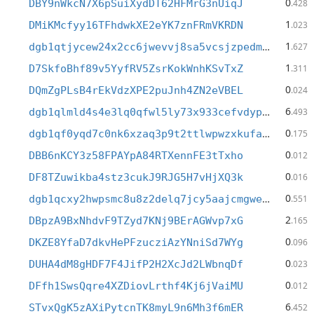
0
DBY9nWkcN7X6pSuiXydDT62HFMrG3nUiqJ
.428
1
DMiKMcfyy16TFhdwkXE2eYK7znFRmVKRDN
.023
1
dgb1qtjycew24x2cc6jwevvj8sa5vcsjzpedm95yy7h
.627
1
D7SkfoBhf89v5YyfRV5ZsrKokWnhKSvTxZ
.311
0
DQmZgPLsB4rEkVdzXPE2puJnh4ZN2eVBEL
.024
6
dgb1qlmld4s4e3lq0qfwl5ly73x933cefvdypne27jj
.493
0
dgb1qf0yqd7c0nk6xzaq3p9t2ttlwpwzxkufae49e2j
.175
0
DBB6nKCY3z58FPAYpA84RTXennFE3tTxho
.012
0
DF8TZuwikba4stz3cukJ9RJG5H7vHjXQ3k
.016
0
dgb1qcxy2hwpsmc8u8z2delq7jcy5aajcmgweteasy4
.551
2
DBpzA9BxNhdvF9TZyd7KNj9BErAGWvp7xG
.165
0
DKZE8YfaD7dkvHePFzucziAzYNniSd7WYg
.096
0
DUHA4dM8gHDF7F4JifP2H2XcJd2LWbnqDf
.023
0
DFfh1SwsQqre4XZDiovLrthf4Kj6jVaiMU
.012
6
STvxQgK5zAXiPytcnTK8myL9n6Mh3f6mER
.452