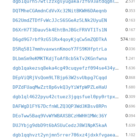
2
dgb1qurh57wtlzzxgsyugaka7zf693atdqgmldcmshw
.531
0
DQTMheCGAmdnCdVvXc32NitBKWH6DAeqnb
.353
0
D62UmdZTDfFvWcJJcS6SGeAz5LNk2UyuEN
.163
0
D6XrH7T3Dauv5k4EhtBnJBGcFRVVT1Ts1N
.167
574
D6gd9G7rbf9zG51Rx4qoyKjqCw5mZQDTkA
.180
0
D5Rq5817mmhvaxwsnKmooY7FS9KHfptrLa
.036
1
DLbmSm9eKMKTKdjToAf8cb5kTv2KGnfwna
.241
1
dgb1qakezsq8eka4cg49cuqyefzf094se434y6xxfnv
.636
0
DEpViQRjVsQom9LTBjp63W2svUbpg7Cqqd
.868
1
DPZdFUaqMwZzt8p6vkQ3yYiWfpWPZLeHaU
.680
0
dgb1ql4622pyu42ctuez3jgqsfuel0py0rtpxcdsfwm
.309
0
DAFWgD1FY67DcfnWLZQ3QP3Wd3KBsv8RPn
.696
0
DEoTww5Baq9VvWYWBAXSBCzHWHH1MWc36Y
.094
1
DUJYbjg9dbD9t6bASUuCedzJ8W1NpK5kaA
.639
1
dgb1qqhvzt2ynjmn5rrer706xz4jdxkfvgaeam42lw8
.102