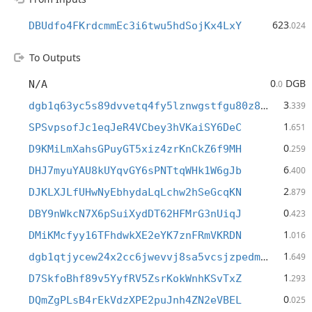
623
DBUdfo4FKrdcmmEc3i6twu5hdSojKx4LxY
.024
To Outputs
0
DGB
N/A
.0
3
dgb1q63yc5s89dvvetq4fy5lznwgstfgu80z89f5gmx
.339
1
SPSvpsofJc1eqJeR4VCbey3hVKaiSY6DeC
.651
0
D9KMiLmXahsGPuyGT5xiz4zrKnCkZ6f9MH
.259
6
DHJ7myuYAU8kUYqvGY6sPNTtqWHk1W6gJb
.400
2
DJKLXJLfUHwNyEbhydaLqLchw2hSeGcqKN
.879
0
DBY9nWkcN7X6pSuiXydDT62HFMrG3nUiqJ
.423
1
DMiKMcfyy16TFhdwkXE2eYK7znFRmVKRDN
.016
1
dgb1qtjycew24x2cc6jwevvj8sa5vcsjzpedm95yy7h
.649
1
D7SkfoBhf89v5YyfRV5ZsrKokWnhKSvTxZ
.293
0
DQmZgPLsB4rEkVdzXPE2puJnh4ZN2eVBEL
.025