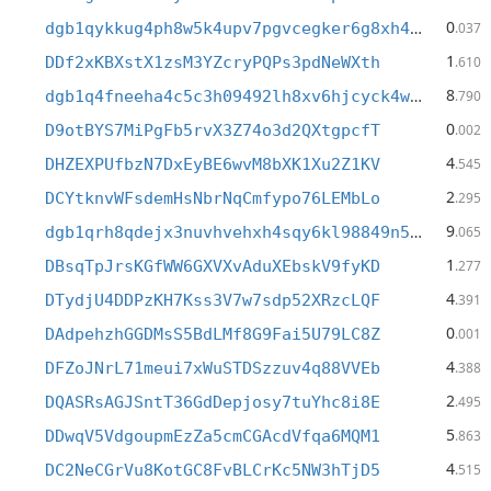
0
dgb1qykkug4ph8w5k4upv7pgvcegker6g8xh4hnl54c
.037
1
DDf2xKBXstX1zsM3YZcryPQPs3pdNeWXth
.610
8
dgb1q4fneeha4c5c3h09492lh8xv6hjcyck4wpghhsp
.790
0
D9otBYS7MiPgFb5rvX3Z74o3d2QXtgpcfT
.002
4
DHZEXPUfbzN7DxEyBE6wvM8bXK1Xu2Z1KV
.545
2
DCYtknvWFsdemHsNbrNqCmfypo76LEMbLo
.295
9
dgb1qrh8qdejx3nuvhvehxh4sqy6kl98849n57j8sl4
.065
1
DBsqTpJrsKGfWW6GXVXvAduXEbskV9fyKD
.277
4
DTydjU4DDPzKH7Kss3V7w7sdp52XRzcLQF
.391
0
DAdpehzhGGDMsS5BdLMf8G9Fai5U79LC8Z
.001
4
DFZoJNrL71meui7xWuSTDSzzuv4q88VVEb
.388
2
DQASRsAGJSntT36GdDepjosy7tuYhc8i8E
.495
5
DDwqV5VdgoupmEzZa5cmCGAcdVfqa6MQM1
.863
4
DC2NeCGrVu8KotGC8FvBLCrKc5NW3hTjD5
.515