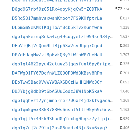
D6XrH7T3Dauv5k4EhtBnJBGcFRVVT1Ts1N
572
D6gd9G7rbf9zG51Rx4qoyKjqCw5mZQDTkA
.734
0
D5Rq5817mmhvaxwsnKmooY7FS9KHfptrLa
.037
1
DLbmSm9eKMKTKdjToAf8cb5kTv2KGnfwna
.228
1
dgb1qakezsq8eka4cg49cuqyefzf094se434y6xxfnv
.637
0
DEpViQRjVsQom9LTBjp63W2svUbpg7Cqqd
.865
1
DPZdFUaqMwZzt8p6vkQ3yYiWfpWPZLeHaU
.707
0
dgb1ql4622pyu42ctuez3jgqsfuel0py0rtpxcdsfwm
.325
0
DAFWgD1FY67DcfnWLZQ3QP3Wd3KBsv8RPn
.701
0
DEoTww5Baq9VvWYWBAXSBCzHWHH1MWc36Y
.093
1
DUJYbjg9dbD9t6bASUuCedzJ8W1NpK5kaA
.640
1
dgb1qqhvzt2ynjmn5rrer706xz4jdxkfvgaeam42lw8
.369
1
dgb1qm5gwx33k37830s6ushl5tlf05y69c6nvdf8d43
.162
0
dgb1qjt5x44kk93had0q2rxhg0hqkz7yfjpjrthegq5
.929
0
dgb1q7uj2c79luj2us06uadz43jr8xu6xyq7j06qqrm
.406