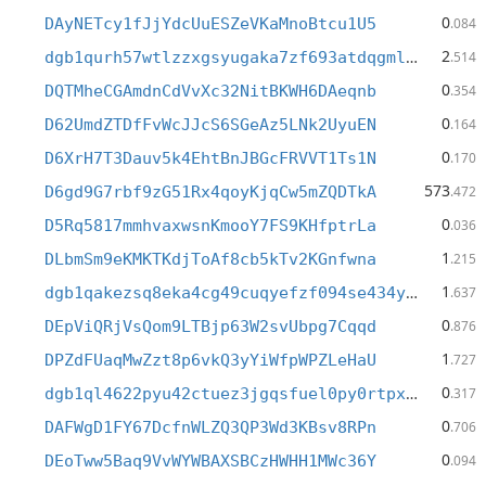
0
DAyNETcy1fJjYdcUuESZeVKaMnoBtcu1U5
.084
2
dgb1qurh57wtlzzxgsyugaka7zf693atdqgmldcmshw
.514
0
DQTMheCGAmdnCdVvXc32NitBKWH6DAeqnb
.354
0
D62UmdZTDfFvWcJJcS6SGeAz5LNk2UyuEN
.164
0
D6XrH7T3Dauv5k4EhtBnJBGcFRVVT1Ts1N
.170
573
D6gd9G7rbf9zG51Rx4qoyKjqCw5mZQDTkA
.472
0
D5Rq5817mmhvaxwsnKmooY7FS9KHfptrLa
.036
1
DLbmSm9eKMKTKdjToAf8cb5kTv2KGnfwna
.215
1
dgb1qakezsq8eka4cg49cuqyefzf094se434y6xxfnv
.637
0
DEpViQRjVsQom9LTBjp63W2svUbpg7Cqqd
.876
1
DPZdFUaqMwZzt8p6vkQ3yYiWfpWPZLeHaU
.727
0
dgb1ql4622pyu42ctuez3jgqsfuel0py0rtpxcdsfwm
.317
0
DAFWgD1FY67DcfnWLZQ3QP3Wd3KBsv8RPn
.706
0
DEoTww5Baq9VvWYWBAXSBCzHWHH1MWc36Y
.094