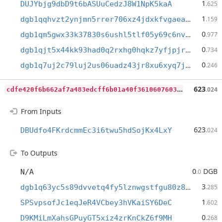
1
DUJYbjg9dbD9t6bASUuCedzJ8W1NpK5kaA
.625
1
dgb1qqhvzt2ynjmn5rrer706xz4jdxkfvgaeam42lw8
.159
0
dgb1qm5gwx33k37830s6ushl5tlf05y69c6nvdf8d43
.977
0
dgb1qjt5x44kk93had0q2rxhg0hqkz7yfjpjrthegq5
.734
0
dgb1q7uj2c79luj2us06uadz43jr8xu6xyq7j06qqrm
.246
c
dfe420f6b662af7a483edcff6b01a40f3610607603da736dcc4cc12cce82113
623
.024
From Inputs
623
DBUdfo4FKrdcmmEc3i6twu5hdSojKx4LxY
.024
To Outputs
0
DGB
N/A
.0
3
dgb1q63yc5s89dvvetq4fy5lznwgstfgu80z89f5gmx
.285
1
SPSvpsofJc1eqJeR4VCbey3hVKaiSY6DeC
.602
0
D9KMiLmXahsGPuyGT5xiz4zrKnCkZ6f9MH
.268