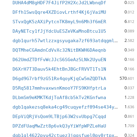
0
DUHA4dM8gHDF7F4JifP2H2XcJd2LWbnqDf
.025
0
DFfh1SwsQqre4XZDiovLrthf4Kj6jVaiMU
.012
6
STvxQgK5zAXiPytcnTK8myL9n6Mh3f6mER
.812
0
DAyNETcy1fJjYdcUuESZeVKaMnoBtcu1U5
.089
2
dgb1qurh57wtlzzxgsyugaka7zf693atdqgmldcmshw
.582
0
DQTMheCGAmdnCdVvXc32NitBKWH6DAeqnb
.349
0
D62UmdZTDfFvWcJJcS6SGeAz5LNk2UyuEN
.166
0
D6XrH7T3Dauv5k4EhtBnJBGcFRVVT1Ts1N
.166
570
D6gd9G7rbf9zG51Rx4qoyKjqCw5mZQDTkA
.601
0
D5Rq5817mmhvaxwsnKmooY7FS9KHfptrLa
.037
1
DLbmSm9eKMKTKdjToAf8cb5kTv2KGnfwna
.228
1
dgb1qakezsq8eka4cg49cuqyefzf094se434y6xxfnv
.636
0
DEpViQRjVsQom9LTBjp63W2svUbpg7Cqqd
.861
1
DPZdFUaqMwZzt8p6vkQ3yYiWfpWPZLeHaU
.709
0
dgb1ql4622pyu42ctuez3jgqsfuel0py0rtpxcdsfwm
.324