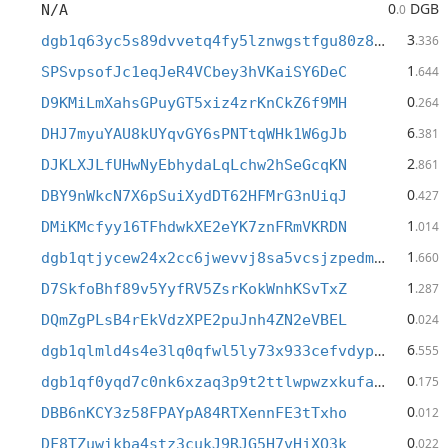
0
DGB
N/A
.0
3
dgb1q63yc5s89dvvetq4fy5lznwgstfgu80z89f5gmx
.336
1
SPSvpsofJc1eqJeR4VCbey3hVKaiSY6DeC
.644
0
D9KMiLmXahsGPuyGT5xiz4zrKnCkZ6f9MH
.264
6
DHJ7myuYAU8kUYqvGY6sPNTtqWHk1W6gJb
.381
2
DJKLXJLfUHwNyEbhydaLqLchw2hSeGcqKN
.861
0
DBY9nWkcN7X6pSuiXydDT62HFMrG3nUiqJ
.427
1
DMiKMcfyy16TFhdwkXE2eYK7znFRmVKRDN
.014
1
dgb1qtjycew24x2cc6jwevvj8sa5vcsjzpedm95yy7h
.660
1
D7SkfoBhf89v5YyfRV5ZsrKokWnhKSvTxZ
.287
0
DQmZgPLsB4rEkVdzXPE2puJnh4ZN2eVBEL
.024
6
dgb1qlmld4s4e3lq0qfwl5ly73x933cefvdypne27jj
.555
0
dgb1qf0yqd7c0nk6xzaq3p9t2ttlwpwzxkufae49e2j
.175
0
DBB6nKCY3z58FPAYpA84RTXennFE3tTxho
.012
0
DF8TZuwikba4stz3cukJ9RJG5H7vHjXQ3k
.022