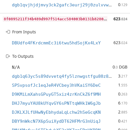
0
dgb1qvjhjdjmvy3ck2gafc3eurj29j0zulvvw8yevex
.129
8
f0895211f34b489d997f514acc584003b0131b8280dfe52b702f2bf029aae13
623
.024
From Inputs
623
DBUdfo4FKrdcmmEc3i6twu5hdSojKx4LxY
.024
To Outputs
0
DGB
N/A
.0
3
dgb1q63yc5s89dvvetq4fy5lznwgstfgu80z89f5gmx
.217
1
SPSvpsofJc1eqJeR4VCbey3hVKaiSY6DeC
.555
0
D9KMiLmXahsGPuyGT5xiz4zrKnCkZ6f9MH
.263
6
DHJ7myuYAU8kUYqvGY6sPNTtqWHk1W6gJb
.170
2
DJKLXJLfUHwNyEbhydaLqLchw2hSeGcqKN
.885
0
DBY9nWkcN7X6pSuiXydDT62HFMrG3nUiqJ
.421
0