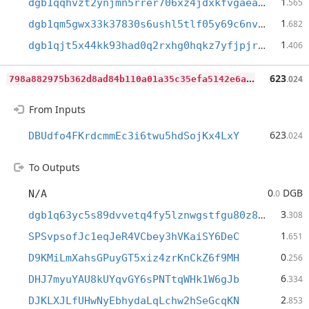
1
dgb1qqhvzt2ynjmn5rrer706xz4jdxkfvgaeam42lw8
.565
1
dgb1qm5gwx33k37830s6ushl5tlf05y69c6nvdf8d43
.682
1
dgb1qjt5x44kk93had0q2rxhg0hqkz7yfjpjrthegq5
.406
7
98a882975b362d8ad84b110a01a35c35efa5142e6a12c5fb09658b3ebb480f1
623
.024
From Inputs
623
DBUdfo4FKrdcmmEc3i6twu5hdSojKx4LxY
.024
To Outputs
0
DGB
N/A
.0
3
dgb1q63yc5s89dvvetq4fy5lznwgstfgu80z89f5gmx
.308
1
SPSvpsofJc1eqJeR4VCbey3hVKaiSY6DeC
.651
0
D9KMiLmXahsGPuyGT5xiz4zrKnCkZ6f9MH
.256
6
DHJ7myuYAU8kUYqvGY6sPNTtqWHk1W6gJb
.334
2
DJKLXJLfUHwNyEbhydaLqLchw2hSeGcqKN
.853