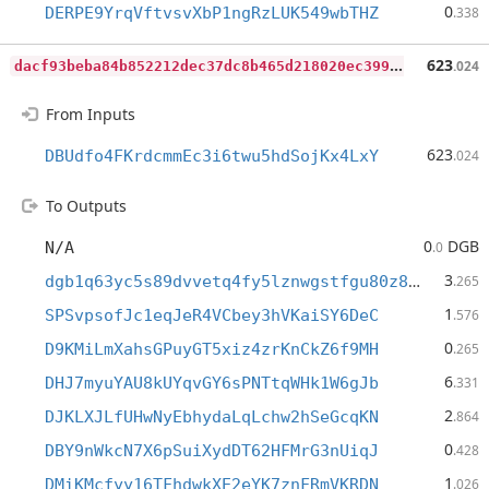
0
DERPE9YrqVftvsvXbP1ngRzLUK549wbTHZ
.338
d
acf93beba84b852212dec37dc8b465d218020ec39954e416751806a02a97c8a
623
.024
From Inputs
623
DBUdfo4FKrdcmmEc3i6twu5hdSojKx4LxY
.024
To Outputs
0
DGB
N/A
.0
3
dgb1q63yc5s89dvvetq4fy5lznwgstfgu80z89f5gmx
.265
1
SPSvpsofJc1eqJeR4VCbey3hVKaiSY6DeC
.576
0
D9KMiLmXahsGPuyGT5xiz4zrKnCkZ6f9MH
.265
6
DHJ7myuYAU8kUYqvGY6sPNTtqWHk1W6gJb
.331
2
DJKLXJLfUHwNyEbhydaLqLchw2hSeGcqKN
.864
0
DBY9nWkcN7X6pSuiXydDT62HFMrG3nUiqJ
.428
1
DMiKMcfyy16TFhdwkXE2eYK7znFRmVKRDN
.026