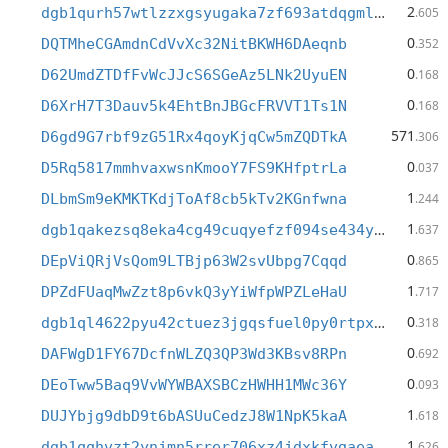
2
dgb1qurh57wtlzzxgsyugaka7zf693atdqgmldcmshw
.605
0
DQTMheCGAmdnCdVvXc32NitBKWH6DAeqnb
.352
0
D62UmdZTDfFvWcJJcS6SGeAz5LNk2UyuEN
.168
0
D6XrH7T3Dauv5k4EhtBnJBGcFRVVT1Ts1N
.168
571
D6gd9G7rbf9zG51Rx4qoyKjqCw5mZQDTkA
.306
0
D5Rq5817mmhvaxwsnKmooY7FS9KHfptrLa
.037
1
DLbmSm9eKMKTKdjToAf8cb5kTv2KGnfwna
.244
1
dgb1qakezsq8eka4cg49cuqyefzf094se434y6xxfnv
.637
0
DEpViQRjVsQom9LTBjp63W2svUbpg7Cqqd
.865
1
DPZdFUaqMwZzt8p6vkQ3yYiWfpWPZLeHaU
.717
0
dgb1ql4622pyu42ctuez3jgqsfuel0py0rtpxcdsfwm
.318
0
DAFWgD1FY67DcfnWLZQ3QP3Wd3KBsv8RPn
.692
0
DEoTww5Baq9VvWYWBAXSBCzHWHH1MWc36Y
.093
1
DUJYbjg9dbD9t6bASUuCedzJ8W1NpK5kaA
.618
1
dgb1qqhvzt2ynjmn5rrer706xz4jdxkfvgaeam42lw8
.626