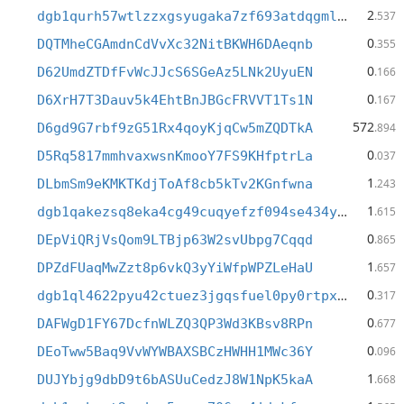
2
dgb1qurh57wtlzzxgsyugaka7zf693atdqgmldcmshw
.537
0
DQTMheCGAmdnCdVvXc32NitBKWH6DAeqnb
.355
0
D62UmdZTDfFvWcJJcS6SGeAz5LNk2UyuEN
.166
0
D6XrH7T3Dauv5k4EhtBnJBGcFRVVT1Ts1N
.167
572
D6gd9G7rbf9zG51Rx4qoyKjqCw5mZQDTkA
.894
0
D5Rq5817mmhvaxwsnKmooY7FS9KHfptrLa
.037
1
DLbmSm9eKMKTKdjToAf8cb5kTv2KGnfwna
.243
1
dgb1qakezsq8eka4cg49cuqyefzf094se434y6xxfnv
.615
0
DEpViQRjVsQom9LTBjp63W2svUbpg7Cqqd
.865
1
DPZdFUaqMwZzt8p6vkQ3yYiWfpWPZLeHaU
.657
0
dgb1ql4622pyu42ctuez3jgqsfuel0py0rtpxcdsfwm
.317
0
DAFWgD1FY67DcfnWLZQ3QP3Wd3KBsv8RPn
.677
0
DEoTww5Baq9VvWYWBAXSBCzHWHH1MWc36Y
.096
1
DUJYbjg9dbD9t6bASUuCedzJ8W1NpK5kaA
.668