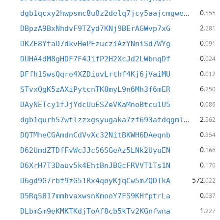
0
dgb1qcxy2hwpsmc8u8z2delq7jcy5aajcmgweteasy4
.555
2
DBpzA9BxNhdvF9TZyd7KNj9BErAGWvp7xG
.281
0
DKZE8YfaD7dkvHePFzucziAzYNniSd7WYg
.091
0
DUHA4dM8gHDF7F4JifP2H2XcJd2LWbnqDf
.024
0
DFfh1SwsQqre4XZDiovLrthf4Kj6jVaiMU
.012
6
STvxQgK5zAXiPytcnTK8myL9n6Mh3f6mER
.250
0
DAyNETcy1fJjYdcUuESZeVKaMnoBtcu1U5
.086
2
dgb1qurh57wtlzzxgsyugaka7zf693atdqgmldcmshw
.562
0
DQTMheCGAmdnCdVvXc32NitBKWH6DAeqnb
.354
0
D62UmdZTDfFvWcJJcS6SGeAz5LNk2UyuEN
.166
0
D6XrH7T3Dauv5k4EhtBnJBGcFRVVT1Ts1N
.170
572
D6gd9G7rbf9zG51Rx4qoyKjqCw5mZQDTkA
.022
0
D5Rq5817mmhvaxwsnKmooY7FS9KHfptrLa
.037
1
DLbmSm9eKMKTKdjToAf8cb5kTv2KGnfwna
.227