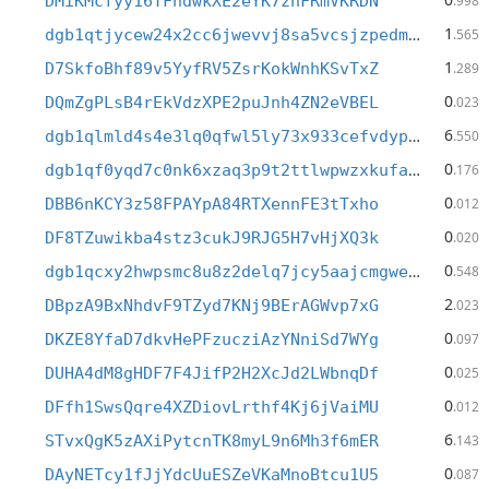
DMiKMcfyy16TFhdwkXE2eYK7znFRmVKRDN
.998
1
dgb1qtjycew24x2cc6jwevvj8sa5vcsjzpedm95yy7h
.565
1
D7SkfoBhf89v5YyfRV5ZsrKokWnhKSvTxZ
.289
0
DQmZgPLsB4rEkVdzXPE2puJnh4ZN2eVBEL
.023
6
dgb1qlmld4s4e3lq0qfwl5ly73x933cefvdypne27jj
.550
0
dgb1qf0yqd7c0nk6xzaq3p9t2ttlwpwzxkufae49e2j
.176
0
DBB6nKCY3z58FPAYpA84RTXennFE3tTxho
.012
0
DF8TZuwikba4stz3cukJ9RJG5H7vHjXQ3k
.020
0
dgb1qcxy2hwpsmc8u8z2delq7jcy5aajcmgweteasy4
.548
2
DBpzA9BxNhdvF9TZyd7KNj9BErAGWvp7xG
.023
0
DKZE8YfaD7dkvHePFzucziAzYNniSd7WYg
.097
0
DUHA4dM8gHDF7F4JifP2H2XcJd2LWbnqDf
.025
0
DFfh1SwsQqre4XZDiovLrthf4Kj6jVaiMU
.012
6
STvxQgK5zAXiPytcnTK8myL9n6Mh3f6mER
.143
0
DAyNETcy1fJjYdcUuESZeVKaMnoBtcu1U5
.087