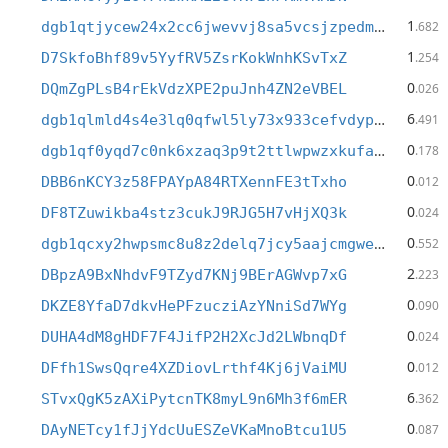
1
dgb1qtjycew24x2cc6jwevvj8sa5vcsjzpedm95yy7h
.682
1
D7SkfoBhf89v5YyfRV5ZsrKokWnhKSvTxZ
.254
0
DQmZgPLsB4rEkVdzXPE2puJnh4ZN2eVBEL
.026
6
dgb1qlmld4s4e3lq0qfwl5ly73x933cefvdypne27jj
.491
0
dgb1qf0yqd7c0nk6xzaq3p9t2ttlwpwzxkufae49e2j
.178
0
DBB6nKCY3z58FPAYpA84RTXennFE3tTxho
.012
0
DF8TZuwikba4stz3cukJ9RJG5H7vHjXQ3k
.024
0
dgb1qcxy2hwpsmc8u8z2delq7jcy5aajcmgweteasy4
.552
2
DBpzA9BxNhdvF9TZyd7KNj9BErAGWvp7xG
.223
0
DKZE8YfaD7dkvHePFzucziAzYNniSd7WYg
.090
0
DUHA4dM8gHDF7F4JifP2H2XcJd2LWbnqDf
.024
0
DFfh1SwsQqre4XZDiovLrthf4Kj6jVaiMU
.012
6
STvxQgK5zAXiPytcnTK8myL9n6Mh3f6mER
.362
0
DAyNETcy1fJjYdcUuESZeVKaMnoBtcu1U5
.087