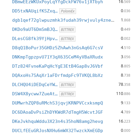
16
DBmwEEzWKUxPoyLqYfgDckFW76v1jXTbyh
.569
0
DD5txNAUqifKSZxq…
.036
PoloniEx
1
dgb1qef72glwpuzmhk3fudah39rwjvuly4zne3ke4pg
.868
0
DKDo9aUT6DmSmBJQ…
.449
BITTREX
0
DLesCG8fk39YjHpv…
.002
BITTREX
4
D8qQ1BoPur35GHDz5ZhAwh3nGsAq6G7csV
.510
3
DNKmpTgpzpvU71Y3qX63SCeM4yVBaXRudx
.056
8
DTz824FvneKaPqHcYgE3EtB4Gap8vJ6Vbf
.805
8
DQAxoHs7SAqXr1aFDrfmdpFc9TVKQL8bXz
.738
78
DLCHQU4iDEDqCeYW…
.358
BITTREX
110
DSW4X8ycww7ZueAt…
.886
BITTREX
9
DUMwrhZQP8uRMchS3jqvjKRNPVCcxksmpQ
.133
4
DC6DAoaDvPsiZhDYKWdR7dTmgH5WcvtJGF
.789
16
DKeJvkhquWddu3X23n4s35hoN8amg2hevg
.223
0
DUCLfEEuGRJosNXHu6mWX32TwzckXmEGDp
.000