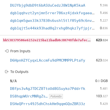
1
DUJYbjg9dbD9t6bASUuCedzJ8W1NpK5kaA
.596
1
dgb1qqhvzt2ynjmn5rrer706xz4jdxkfvgaeam42lw8
.496
1
dgb1qm5gwx33k37830s6ushl5tlf05y69c6nvdf8d43
.227
0
dgb1qjt5x44kk93had0q2rxhg0hqkz7yfjpjrthegq5
.836
b
b538379506e6152e215ba11badb0c80748fde7afec198283638273add7b305b
623
.024
From Inputs
623
D6HpnHZfCyqxLAccmFu9dPMCMMPPLPtaYy
.024
To Outputs
0
DGB
N/A
.0
1
DBfps3vAgJTDCZ8TtoUd8GSuyko7Pddrfk
.481
103
DS8hqpWUrcMNRgZs…
.327
PoloniEx
1
DSHeQPrrs49J5dhChskHm9qqmGQoZBR33z
.429