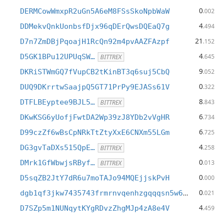
0
DERMCowWmxpR2uGn5A6eM8FSsSkoNpbWaW
.002
4
DDMekvQnkUonbsfDjx96qDErQwsDQEaQ7g
.494
21
D7n7ZmDBjPqoajH1RcQn92m4pvAAZFAzpf
.152
4
D5GK1BPu12UPUqSW…
.645
BITTREX
9
DKRiSTWmGQ7fVupCB2tKinBT3q6suj5CbQ
.052
0
DUQ9DKrrtwSaajpQ5GT71PrPy9EJASs61V
.322
8
DTFLBEyptee9BJL5…
.843
BITTREX
6
DKwKSG6yUofjFwtDA2Wp39zJ8YDb2vVgHR
.734
6
D99czZf6wBsCpNRkTtZtyXxE6CNXm55LGm
.725
4
DG3gvTaDXs515QpE…
.258
BITTREX
0
DMrk1GfWbwjsRByf…
.013
BITTREX
0
D5sqZB2JtY7dR6u7moTAJo94MQEjjskPvH
.000
0
dgb1qf3jkw7435743frmrnvqenhzgqqqsn5w69l7204
.021
4
D7SZp5m1NUNqytKYgRDvzZhgMJp4zA8e4V
.459