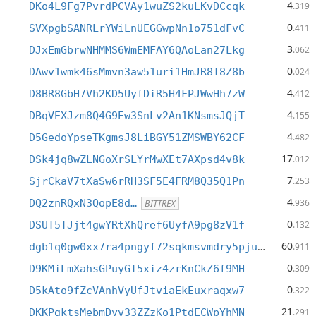
4
DKo4L9Fg7PvrdPCVAy1wuZS2kuLKvDCcqk
.319
0
SVXpgbSANRLrYWiLnUEGGwpNn1o751dFvC
.411
3
DJxEmGbrwNHMMS6WmEMFAY6QAoLan27Lkg
.062
0
DAwv1wmk46sMmvn3aw51uri1HmJR8T8Z8b
.024
4
D8BR8GbH7Vh2KD5UyfDiR5H4FPJWwHh7zW
.412
4
DBqVEXJzm8Q4G9Ew3SnLv2An1KNsmsJQjT
.155
4
D5GedoYpseTKgmsJ8LiBGY51ZMSWBY62CF
.482
17
DSk4jq8wZLNGoXrSLYrMwXEt7AXpsd4v8k
.012
7
SjrCkaV7tXaSw6rRH3SF5E4FRM8Q35Q1Pn
.253
4
DQ2znRQxN3QopE8d…
.936
BITTREX
0
DSUT5TJjt4gwYRtXhQref6UyfA9pg8zV1f
.132
60
dgb1q0gw0xx7ra4pngyf72sqkmsvmdry5pjutas4nap
.911
0
D9KMiLmXahsGPuyGT5xiz4zrKnCkZ6f9MH
.309
0
D5kAto9fZcVAnhVyUfJtviaEkEuxraqxw7
.322
21
DKKPgktsMebmDyv33ZZzKo1PtdECWpYhMN
.291