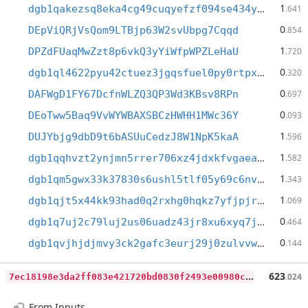
1
dgb1qakezsq8eka4cg49cuqyefzf094se434y6xxfnv
.641
0
DEpViQRjVsQom9LTBjp63W2svUbpg7Cqqd
.854
1
DPZdFUaqMwZzt8p6vkQ3yYiWfpWPZLeHaU
.720
0
dgb1ql4622pyu42ctuez3jgqsfuel0py0rtpxcdsfwm
.320
0
DAFWgD1FY67DcfnWLZQ3QP3Wd3KBsv8RPn
.697
0
DEoTww5Baq9VvWYWBAXSBCzHWHH1MWc36Y
.093
1
DUJYbjg9dbD9t6bASUuCedzJ8W1NpK5kaA
.596
1
dgb1qqhvzt2ynjmn5rrer706xz4jdxkfvgaeam42lw8
.582
1
dgb1qm5gwx33k37830s6ushl5tlf05y69c6nvdf8d43
.343
1
dgb1qjt5x44kk93had0q2rxhg0hqkz7yfjpjrthegq5
.069
0
dgb1q7uj2c79luj2us06uadz43jr8xu6xyq7j06qqrm
.464
0
dgb1qvjhjdjmvy3ck2gafc3eurj29j0zulvvw8yevex
.144
7
ec18198e3da2ff083e421720bd0830f2493e00980cce8016f545045eb43b0be
623
.024
From Inputs