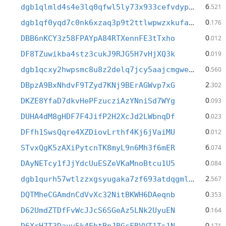
6
dgb1qlmld4s4e3lq0qfwl5ly73x933cefvdypne27jj
.521
0
dgb1qf0yqd7c0nk6xzaq3p9t2ttlwpwzxkufae49e2j
.176
0
DBB6nKCY3z58FPAYpA84RTXennFE3tTxho
.012
0
DF8TZuwikba4stz3cukJ9RJG5H7vHjXQ3k
.019
0
dgb1qcxy2hwpsmc8u8z2delq7jcy5aajcmgweteasy4
.560
2
DBpzA9BxNhdvF9TZyd7KNj9BErAGWvp7xG
.302
0
DKZE8YfaD7dkvHePFzucziAzYNniSd7WYg
.093
0
DUHA4dM8gHDF7F4JifP2H2XcJd2LWbnqDf
.023
0
DFfh1SwsQqre4XZDiovLrthf4Kj6jVaiMU
.012
6
STvxQgK5zAXiPytcnTK8myL9n6Mh3f6mER
.074
0
DAyNETcy1fJjYdcUuESZeVKaMnoBtcu1U5
.084
2
dgb1qurh57wtlzzxgsyugaka7zf693atdqgmldcmshw
.567
0
DQTMheCGAmdnCdVvXc32NitBKWH6DAeqnb
.353
0
D62UmdZTDfFvWcJJcS6SGeAz5LNk2UyuEN
.164
0
.171