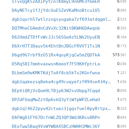
6
STvxQgK5zAXiPytcnTK8myL9n6Mh3f6mER
.030
0
DAyNETcy1fJjYdcUuESZeVKaMnoBtcu1U5
.085
2
dgb1qurh57wtlzzxgsyugaka7zf693atdqgmldcmshw
.523
0
DQTMheCGAmdnCdVvXc32NitBKWH6DAeqnb
.355
0
D62UmdZTDfFvWcJJcS6SGeAz5LNk2UyuEN
.164
0
D6XrH7T3Dauv5k4EhtBnJBGcFRVVT1Ts1N
.173
573
D6gd9G7rbf9zG51Rx4qoyKjqCw5mZQDTkA
.581
0
D5Rq5817mmhvaxwsnKmooY7FS9KHfptrLa
.036
1
DLbmSm9eKMKTKdjToAf8cb5kTv2KGnfwna
.221
1
dgb1qakezsq8eka4cg49cuqyefzf094se434y6xxfnv
.636
0
DEpViQRjVsQom9LTBjp63W2svUbpg7Cqqd
.850
1
DPZdFUaqMwZzt8p6vkQ3yYiWfpWPZLeHaU
.675
0
dgb1ql4622pyu42ctuez3jgqsfuel0py0rtpxcdsfwm
.323
0
DAFWgD1FY67DcfnWLZQ3QP3Wd3KBsv8RPn
.693
0
DEoTww5Baq9VvWYWBAXSBCzHWHH1MWc36Y
.095