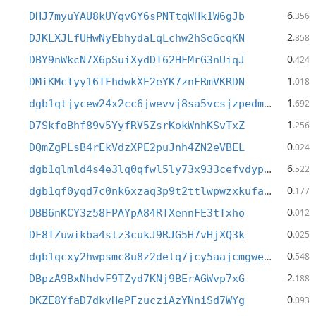
6
DHJ7myuYAU8kUYqvGY6sPNTtqWHk1W6gJb
.356
2
DJKLXJLfUHwNyEbhydaLqLchw2hSeGcqKN
.858
0
DBY9nWkcN7X6pSuiXydDT62HFMrG3nUiqJ
.424
1
DMiKMcfyy16TFhdwkXE2eYK7znFRmVKRDN
.018
1
dgb1qtjycew24x2cc6jwevvj8sa5vcsjzpedm95yy7h
.692
1
D7SkfoBhf89v5YyfRV5ZsrKokWnhKSvTxZ
.256
0
DQmZgPLsB4rEkVdzXPE2puJnh4ZN2eVBEL
.024
6
dgb1qlmld4s4e3lq0qfwl5ly73x933cefvdypne27jj
.522
0
dgb1qf0yqd7c0nk6xzaq3p9t2ttlwpwzxkufae49e2j
.177
0
DBB6nKCY3z58FPAYpA84RTXennFE3tTxho
.012
0
DF8TZuwikba4stz3cukJ9RJG5H7vHjXQ3k
.025
0
dgb1qcxy2hwpsmc8u8z2delq7jcy5aajcmgweteasy4
.548
2
DBpzA9BxNhdvF9TZyd7KNj9BErAGWvp7xG
.188
0
DKZE8YfaD7dkvHePFzucziAzYNniSd7WYg
.093