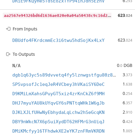
6
DRiE9FKQyHe5TdsEoZxTYP94ihJdh5EznV
.293
a
a2567e94326bd6d1636ae820e0a04a50438c9c16d257e22722d0c86c76d171f
623
.024
From Inputs
623
DBUdfo4FKrdcmmEc3i6twu5hdSojKx4LxY
.024
To Outputs
0
DGB
N/A
.0
3
dgb1q63yc5s89dvvetq4fy5lznwgstfgu80z89f5gmx
.373
1
SPSvpsofJc1eqJeR4VCbey3hVKaiSY6DeC
.638
0
D9KMiLmXahsGPuyGT5xiz4zrKnCkZ6f9MH
.254
6
DHJ7myuYAU8kUYqvGY6sPNTtqWHk1W6gJb
.357
2
DJKLXJLfUHwNyEbhydaLqLchw2hSeGcqKN
.910
0
DBY9nWkcN7X6pSuiXydDT62HFMrG3nUiqJ
.424
1
DMiKMcfyy16TFhdwkXE2eYK7znFRmVKRDN
.005