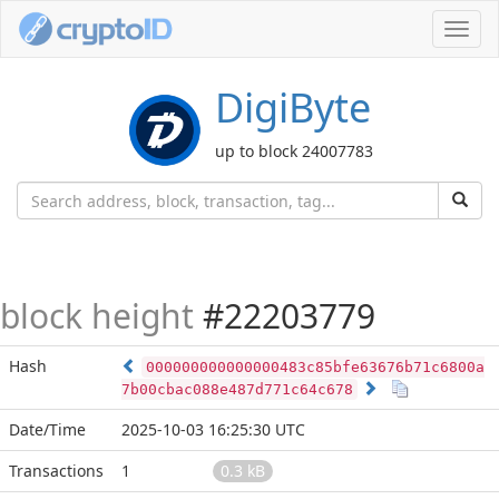
Toggl
navig
DigiByte
up to block 24007783
block height
#22203779
Hash
000000000000000483c85bfe63676b71c6800a
7b00cbac088e487d771c64c678
Date/Time
2025-10-03 16:25:30 UTC
Transactions
1
0.3 kB