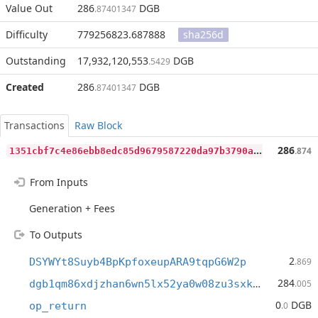
Value Out
286
DGB
.87401347
Difficulty
779256823.687888
sha256d
Outstanding
17,932,120,553
DGB
.5429
Created
286
DGB
.87401347
Transactions
Raw Block
1
351cbf7c4e86ebb8edc85d9679587220da97b3790a9492c979dd9167bff59f7
286
.874
From Inputs
Generation + Fees
To Outputs
2
DSYWYt8Suyb4BpKpfoxeupARA9tqpG6W2p
.869
284
dgb1qm86xdjzhan6wn5lx52ya0w08zu3sxk5hjujdft
.005
0
DGB
op_return
.0