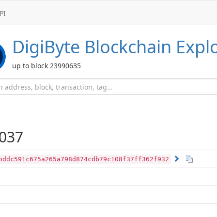
PI
DigiByte
Blockchain Expl
up to block 23990635
037
bddc591c675a265a798d874cdb79c108f37ff362f932