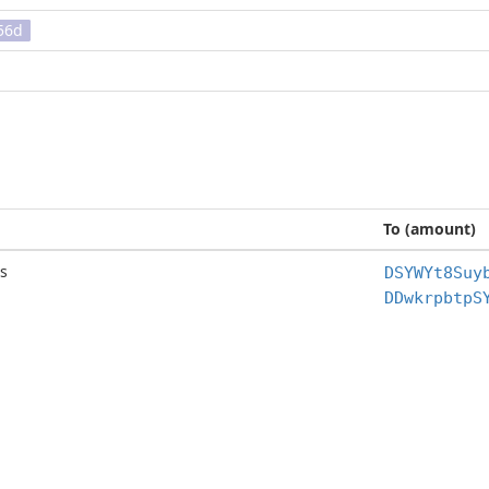
56d
To (amount)
s
DSYWYt8Suy
DDwkrpbtpS