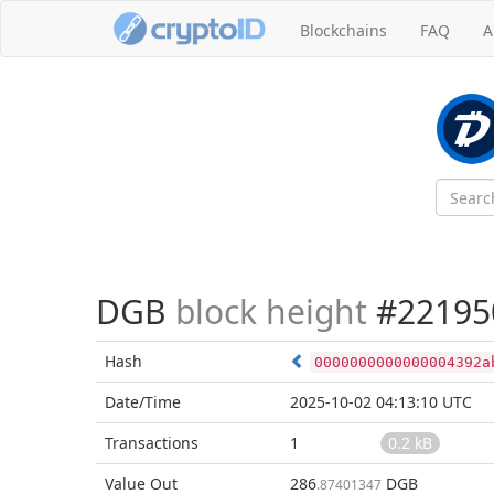
Blockchains
FAQ
A
DGB
block height
#22195
Hash
0000000000000004392a
Date/Time
2025-10-02 04:13:10 UTC
Transactions
1
0.2 kB
Value Out
286
DGB
.87401347