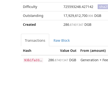
Difficulty
725593248.427142
sha2
Outstanding
17,929,612,700
DGB
.906
Created
286
DGB
.87401347
Transactions
Raw Block
Hash
Value Out
From (amount)
9
3b1fa33ba8e3345454a93803717ee77c82d0014000cb1bc7e44424d4552e4ec
286
DGB
Generation + Fee
.87401347