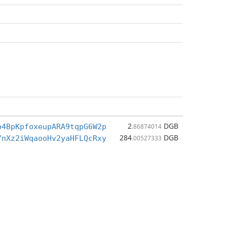
2
DGB
b4BpKpfoxeupARA9tqpG6W2p
.86874014
284
DGB
YnXz2iWqaooHv2yaHFLQcRxy
.00527333