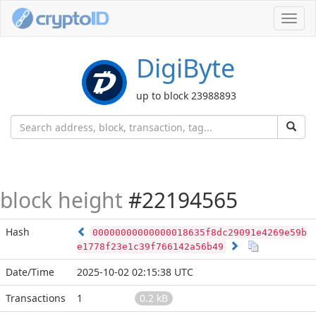
Toggl
navig
DigiByte
up to block 23988893
block height
#22194565
Hash
00000000000000018635f8dc29091e4269e59b
e1778f23e1c39f766142a56b49
Date/Time
2025-10-02 02:15:38 UTC
Transactions
1
0.2 kB