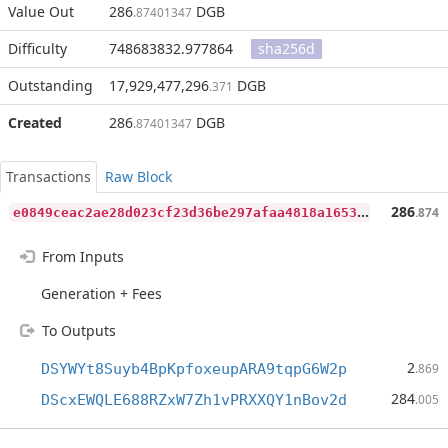
Value Out
286
DGB
.87401347
Difficulty
748683832.977864
sha256d
Outstanding
17,929,477,296
DGB
.371
Created
286
DGB
.87401347
Transactions
Raw Block
e
0849ceac2ae28d023cf23d36be297afaa4818a165367a319db57dbecd1f6eb8
286
.874
From Inputs
Generation + Fees
To Outputs
2
DSYWYt8Suyb4BpKpfoxeupARA9tqpG6W2p
.869
284
DScxEWQLE688RZxW7Zh1vPRXXQY1nBov2d
.005