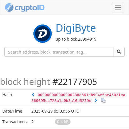
Toggl
navig
DigiByte
up to block 23994919
block height
#22177905
Hash
000000000000000288a661db904e5ae45021ea
380695ec728a1a0b3a16d5259e
Date/Time
2025-09-29 05:03:55 UTC
Transactions
2
0.4 kB