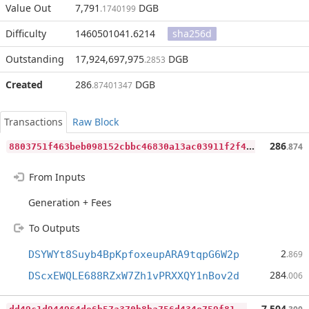
Value Out
7,791
DGB
.1740199
Difficulty
1460501041.6214
sha256d
Outstanding
17,924,697,975
DGB
.2853
Created
286
DGB
.87401347
Transactions
Raw Block
8
803751f463beb098152cbbc46830a13ac03911f2f4d0af7b8a4b05cf76dc168
286
.874
From Inputs
Generation + Fees
To Outputs
2
DSYWYt8Suyb4BpKpfoxeupARA9tqpG6W2p
.869
284
DScxEWQLE688RZxW7Zh1vPRXXQY1nBov2d
.006
d
d49c1d944964de6b57a370b8ba756d434e759f81427652bd52b40104716dbf7
7,504