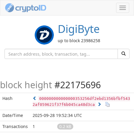
Toggl
navig
DigiByte
up to block 23986258
block height
#22175696
Hash
000000000000000353256df2ebd1356bfbf543
2af059621f37f6b045ca48d3ca
Date/Time
2025-09-28 19:52:34 UTC
Transactions
1
0.2 kB