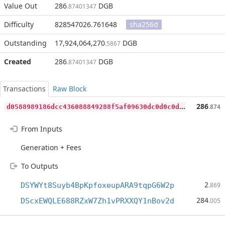
Value Out
286
DGB
.87401347
Difficulty
828547026.761648
sha256d
Outstanding
17,924,064,270
DGB
.5867
Created
286
DGB
.87401347
Transactions
Raw Block
d
0588989186dcc436088849288f5af09630dc0d0c0d29863a806eae442eb197c
286
.874
From Inputs
Generation + Fees
To Outputs
2
DSYWYt8Suyb4BpKpfoxeupARA9tqpG6W2p
.869
284
DScxEWQLE688RZxW7Zh1vPRXXQY1nBov2d
.005