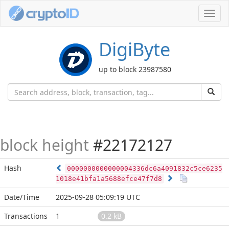
Toggl
navig
DigiByte
up to block 23987580
block height
#22172127
Hash
0000000000000004336dc6a4091832c5ce6235
1018e41bfa1a5688efce47f7d8
Date/Time
2025-09-28 05:09:19 UTC
Transactions
1
0.2 kB