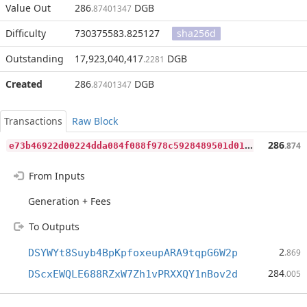
Value Out
286
DGB
.87401347
Difficulty
730375583.825127
sha256d
Outstanding
17,923,040,417
DGB
.2281
Created
286
DGB
.87401347
Transactions
Raw Block
e
73b46922d00224dda084f088f978c5928489501d017510d513a754061234245
286
.874
From Inputs
Generation + Fees
To Outputs
2
DSYWYt8Suyb4BpKpfoxeupARA9tqpG6W2p
.869
284
DScxEWQLE688RZxW7Zh1vPRXXQY1nBov2d
.005