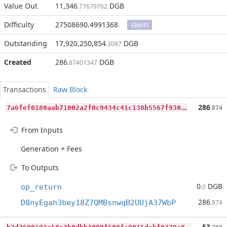
Value Out
11,346
DGB
.77679762
Difficulty
27508690.4991368
skein
Outstanding
17,920,250,854
DGB
.3087
Created
286
DGB
.87401347
Transactions
Raw Block
7
a6fef0180aab71002a2f0c9434c41c138b5567f930bc8db9413270722e4f5a8
286
.874
From Inputs
Generation + Fees
To Outputs
0
DGB
op_return
.0
286
D8nyEgah3bey18Z7QMBsnwqB2UUjA37WbP
.874
b
7d7600193e58e3b0dbb3098f508fc9015dcbf0379c8c05c3f4fd83701219bb1
53