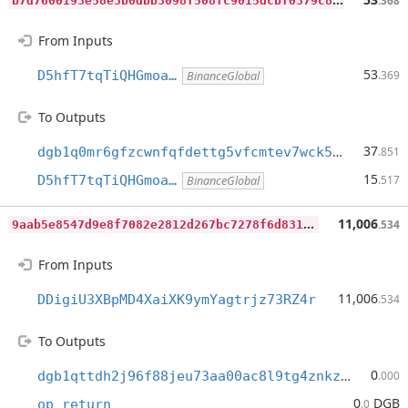
.368
From Inputs
53
D5hfT7tqTiQHGmoa…
.369
BinanceGlobal
To Outputs
37
dgb1q0mr6gfzcwnfqfdettg5vfcmtev7wck56p75w4z
.851
15
D5hfT7tqTiQHGmoa…
.517
BinanceGlobal
9
aab5e8547d9e8f7082e2812d267bc7278f6d831b02cc0620af1bcf162715d50
11,006
.534
From Inputs
11,006
DDigiU3XBpMD4XaiXK9ymYagtrjz73RZ4r
.534
To Outputs
0
dgb1qttdh2j96f88jeu73aa00ac8l9tg4znkzuj9zrw
.000
0
DGB
op_return
.0