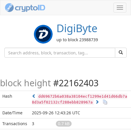
Toggl
navig
DigiByte
up to block 23988739
block height
#22162403
Hash
dd69672b6a038a38104ecf1299e1d41d66db7a
8d3a5f02132cf288ebb828967a
Date/Time
2025-09-26 12:43:26 UTC
Transactions
3
0.7 kB