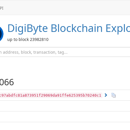
PI
DigiByte
Blockchain Expl
up to block 23982810
066
c97abdfc81a873951f29069da91ffe625395b70240c1