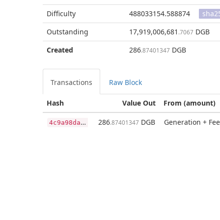
Difficulty
488033154.588874
sha2
Outstanding
17,919,006,681
DGB
.7067
Created
286
DGB
.87401347
Transactions
Raw Block
Hash
Value Out
From (amount)
4
c9a98da1474746df14db2a086b8932ff95bf7344b36761cee6f6faea75eeb5c
286
DGB
Generation + Fee
.87401347