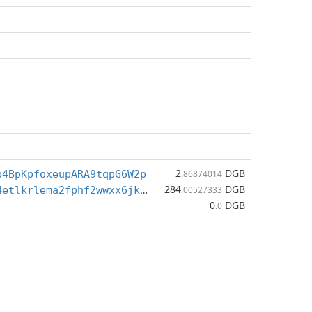
2
DGB
b4BpKpfoxeupARA9tqpG6W2p
.86874014
284
DGB
dgb1ql0s634etlkrlema2fphf2wwxx6jktel2pajqa9
.00527333
0
DGB
.0