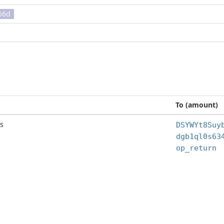
56d
To (amount)
s
DSYWYt8Suy
op_return