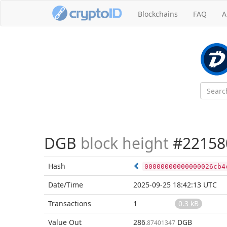
Blockchains
FAQ
A
DGB
block height
#22158
Hash
00000000000000026cb4
Date/Time
2025-09-25 18:42:13 UTC
Transactions
1
0.3 kB
Value Out
286
DGB
.87401347