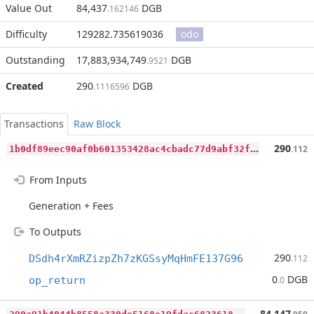
Value Out
84,437
DGB
.162146
Difficulty
129282.735619036
odo
Outstanding
17,883,934,749
DGB
.9521
Created
290
DGB
.1116596
Transactions
Raw Block
1
b0df89eec90af0b601353428ac4cbadc77d9abf32f3880bb16cdbf8346f6a57
290
.112
From Inputs
Generation + Fees
To Outputs
290
DSdh4rXmRZizpZh7zKGSsyMqHmFE137G96
.112
0
DGB
op_return
.0
2
90a91b4044b8558a330de5168e19fdac6823618e35b732cfcdadab13ccfd574
84,147