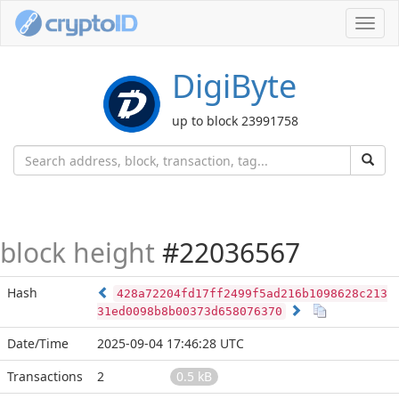
Toggl
navig
DigiByte
up to block 23991758
block height
#22036567
Hash
428a72204fd17ff2499f5ad216b1098628c213
31ed0098b8b00373d658076370
Date/Time
2025-09-04 17:46:28 UTC
Transactions
2
0.5 kB