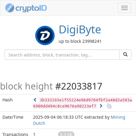
Toggl
navig
DigiByte
up to block 23998241
block height
#22033817
Hash
3b333193e1f55224e96d9704fbf2a48d2a503a
6980dd494c8ce9676a98223ef7
Date/Time
2025-09-04 06:18:33 UTC
extracted by
Mining
Dutch
Transactions
1
0.3 kB