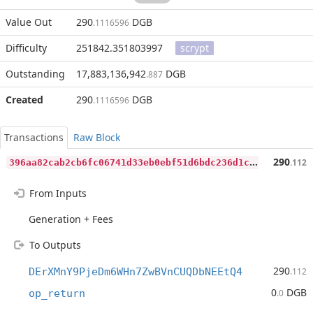
Value Out
290
DGB
.1116596
Difficulty
251842.351803997
scrypt
Outstanding
17,883,136,942
DGB
.887
Created
290
DGB
.1116596
Transactions
Raw Block
3
96aa82cab2cb6fc06741d33eb0ebf51d6bdc236d1cec0a114a0f912b9d2973d
290
.112
From Inputs
Generation + Fees
To Outputs
290
DErXMnY9PjeDm6WHn7ZwBVnCUQDbNEEtQ4
.112
0
DGB
op_return
.0