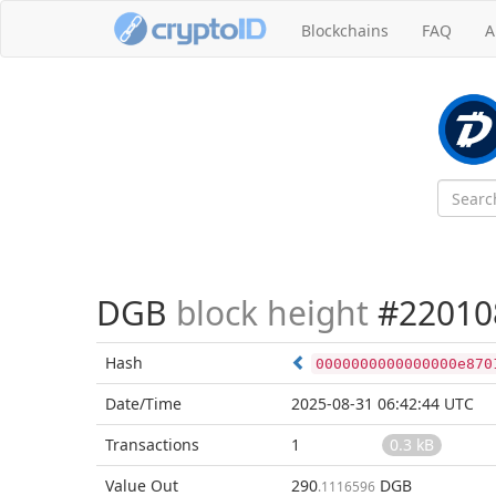
Blockchains
FAQ
A
DGB
block height
#22010
Hash
0000000000000000e870
Date/Time
2025-08-31 06:42:44 UTC
Transactions
1
0.3 kB
Value Out
290
DGB
.1116596