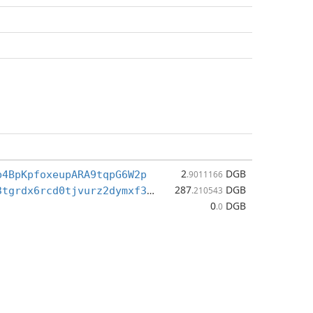
2
DGB
b4BpKpfoxeupARA9tqpG6W2p
.9011166
287
DGB
dgb1qc7d653tgrdx6rcd0tjvurz2dymxf3dy583hfg7
.210543
0
DGB
.0