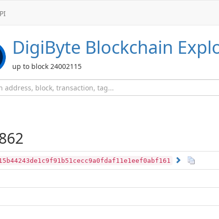
PI
DigiByte
Blockchain Expl
up to block 24002115
862
15b44243de1c9f91b51cecc9a0fdaf11e1eef0abf161