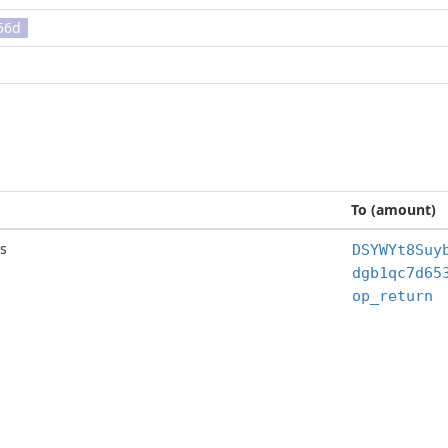
56d
To (amount)
s
DSYWYt8Suy
op_return