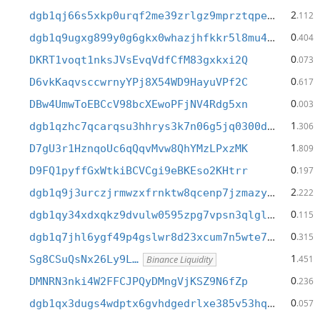
2
dgb1qj66s5xkp0urqf2me39zrlgz9mprztqpe8pejyt
.112
0
dgb1q9ugxg899y0g6gkx0whazjhfkkr5l8mu4lpjrwx
.404
0
DKRT1voqt1nksJVsEvqVdfCfM83gxkxi2Q
.073
0
D6vkKaqvsccwrnyYPj8X54WD9HayuVPf2C
.617
0
DBw4UmwToEBCcV98bcXEwoPFjNV4Rdg5xn
.003
1
dgb1qzhc7qcarqsu3hhrys3k7n06g5jq0300d4lwsc9
.306
1
D7gU3r1HznqoUc6qQqvMvw8QhYMzLPxzMK
.809
0
D9FQ1pyffGxWtkiBCVCgi9eBKEso2KHtrr
.197
2
dgb1q9j3urczjrmwzxfrnktw8qcenp7jzmazy5nfny4
.222
0
dgb1qy34xdxqkz9dvulw0595zpg7vpsn3qlgll6vul5
.115
0
dgb1q7jhl6ygf49p4gslwr8d23xcum7n5wte7yw60gp
.315
1
Sg8CSuQsNx26Ly9L…
.451
Binance Liquidity
0
DMNRN3nki4W2FFCJPQyDMngVjKSZ9N6fZp
.236
0
dgb1qx3dugs4wdptx6gvhdgedrlxe385v53hqarup2n
.057