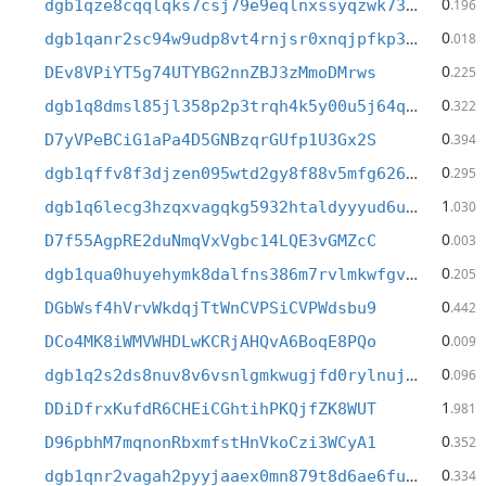
0
dgb1qze8cqqlqks7csj79e9eqlnxssyqzwk739sesy4
.196
0
dgb1qanr2sc94w9udp8vt4rnjsr0xnqjpfkp3ra6au2
.018
0
DEv8VPiYT5g74UTYBG2nnZBJ3zMmoDMrws
.225
0
dgb1q8dmsl85jl358p2p3trqh4k5y00u5j64qmxrku4
.322
0
D7yVPeBCiG1aPa4D5GNBzqrGUfp1U3Gx2S
.394
0
dgb1qffv8f3djzen095wtd2gy8f88v5mfg6267fvtk0
.295
1
dgb1q6lecg3hzqxvagqkg5932htaldyyyud6uxmssm2
.030
0
D7f55AgpRE2duNmqVxVgbc14LQE3vGMZcC
.003
0
dgb1qua0huyehymk8dalfns386m7rvlmkwfgvevlqaj
.205
0
DGbWsf4hVrvWkdqjTtWnCVPSiCVPWdsbu9
.442
0
DCo4MK8iWMVWHDLwKCRjAHQvA6BoqE8PQo
.009
0
dgb1q2s2ds8nuv8v6vsnlgmkwugjfd0rylnuj8hez2c
.096
1
DDiDfrxKufdR6CHEiCGhtihPKQjfZK8WUT
.981
0
D96pbhM7mqnonRbxmfstHnVkoCzi3WCyA1
.352
0
dgb1qnr2vagah2pyyjaaex0mn879t8d6ae6fufh53dt
.334