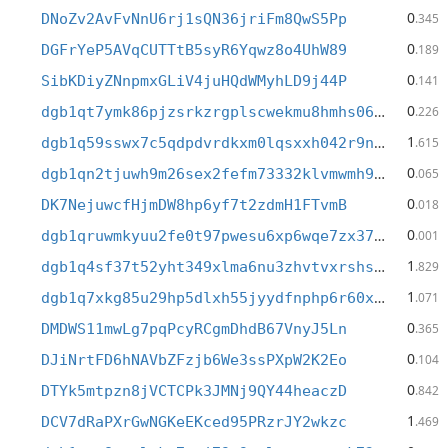
0
DNoZv2AvFvNnU6rj1sQN36jriFm8QwS5Pp
.345
0
DGFrYeP5AVqCUTTtB5syR6Yqwz8o4UhW89
.189
0
SibKDiyZNnpmxGLiV4juHQdWMyhLD9j44P
.141
0
dgb1qt7ymk86pjzsrkzrgplscwekmu8hmhs06w3k432
.226
1
dgb1q59sswx7c5qdpdvrdkxm0lqsxxh042r9nw9ar9a
.615
0
dgb1qn2tjuwh9m26sex2fefm73332klvmwmh9gh0xec
.065
0
DK7NejuwcfHjmDW8hp6yf7t2zdmH1FTvmB
.018
0
dgb1qruwmkyuu2fe0t97pwesu6xp6wqe7zx37xseadq
.001
1
dgb1q4sf37t52yht349xlma6nu3zhvtvxrshsu67ktu
.829
1
dgb1q7xkg85u29hp5dlxh55jyydfnphp6r60xvtazwy
.071
0
DMDWS11mwLg7pqPcyRCgmDhdB67VnyJ5Ln
.365
0
DJiNrtFD6hNAVbZFzjb6We3ssPXpW2K2Eo
.104
0
DTYk5mtpzn8jVCTCPk3JMNj9QY44heaczD
.842
1
DCV7dRaPXrGwNGKeEKced95PRzrJY2wkzc
.469