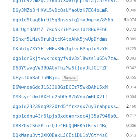
0
dgb1q4zzm2q7z7kdp73wvlqcpfwzaj7nz9e8t7cmmdy
.019
0
D6y3MZo3rHXVL5vDc8sUMaoUzK7EG4oLmR
.049
35
dgb1q9taq0kr9t5g8nsssfq2mv9wpmx7856hmjxe72v
.074
0
D8LUgt3AUfZ17kq5KriHMGks1Uz8HuPFb6
.772
0
DSnxr5LNzv9ruh1tcK4toAhk5jwUpDYdms
.089
0
DKnhTgZXYYE1vNEwKNq1gfvcBPbpfuSzYG
.225
0
dgb1qr6kjtvwkrqsqyfvdv3xl8wzslu65v7zaehmv97
.303
0
D68Y9wvgVe38QAGyThzMw6tjayUkJG1FZF
.342
0
DEysfU68ah1nNRje…
.455
Bitvavo
0
D6WwnoeGdqJ1SJ3U8GzBCEt75WkBAhL5xM
.014
0
DSRsyr1dwJRXFLo25DPn87bVduZmHLX2Tf
.004
2
dgb1q23239nq9220td5ffrxzsx7uy3rahpussygyt5n
.160
0
dgb1qdhu43r6lpjs8xdqemrxqc4j35a7948s0crra4c
.712
0
D8BZDyCS62PiorQJe4RbQQMFK5tKrvL4Rg
.006
0
DQkWanu3vt2XKQBaxLJCEi1DU1pVGtY4sG
.613