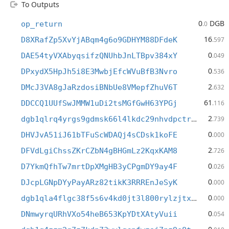
To Outputs
0
DGB
op_return
.0
16
D8XRafZp5XvYjABqm4g6o9GDHYM88DFdeK
.597
0
DAE54tyVXAbyqsifzQNUhbJnLTBpv384xY
.049
0
DPxydX5HpJh5i8E3MwbjEfcWVuBfB3Nvro
.536
2
DMcJ3VA8gJaRzdosiBNbUe8VMepfZhuV6T
.632
61
DDCCQ1UUfSwJMMW1uDi2tsMGfGwH63YPGj
.116
2
dgb1qlrq4yrgs9gdmsk66l4lkdc29nhvdpctrwrpl8t
.739
0
DHVJvA51iJ61bTFuScWDAQj4sCDsk1koFE
.000
2
DFVdLgiChssZKrCZbN4gBHGmLz2KqxKAM8
.726
0
D7YkmQfhTw7mrtDpXMgHB3yCPgmDY9ay4F
.026
0
DJcpLGNpDYyPayARz82tikK3RRREnJeSyK
.000
0
dgb1qla4flgc38f5s6v4kd0jt3l800rylzjtx5l8yu6
.000
0
DNmwyrqURhVXo54heB653KpYDtXAtyVuii
.054