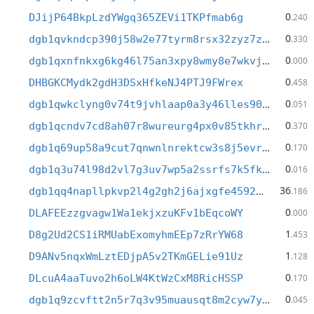
0
DJijP64BkpLzdYWgq365ZEVi1TKPfmab6g
.240
0
dgb1qvkndcp390j58w2e77tyrm8rsx32zyz7zj8wph6
.330
0
dgb1qxnfnkxg6kg46l75an3xpy8wmy8e7wkvj4vtm9j
.000
0
DHBGKCMydk2gdH3DSxHfkeNJ4PTJ9FWrex
.458
0
dgb1qwkclyng0v74t9jvhlaap0a3y46lles90uyhjsz
.051
0
dgb1qcndv7cd8ah07r8wureurg4px0v85tkhrgfa6av
.370
0
dgb1q69up58a9cut7qnwnlnrektcw3s8j5evr52t8ly
.170
0
dgb1q3u74l98d2vl7g3uv7wp5a2ssrfs7k5fkpnrd6u
.016
36
dgb1qq4napllpkvp2l4g2gh2j6ajxgfe45929wnjjry
.186
0
DLAFEEzzgvagw1Wa1ekjxzuKFv1bEqcoWY
.000
1
D8g2Ud2CS1iRMUabExomyhmEEp7zRrYW68
.453
1
D9ANv5nqxWmLztEDjpA5v2TKmGELie91Uz
.128
0
DLcuA4aaTuvo2h6oLW4KtWzCxM8RicHSSP
.170
0
dgb1q9zcvftt2n5r7q3v95muausqt8m2cyw7ympclxp
.045