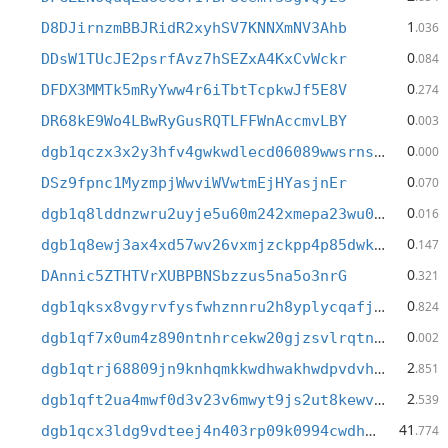
1
D8DJirnzmBBJRidR2xyhSV7KNNXmNV3Ahb
.036
0
DDsW1TUcJE2psrfAvz7hSEZxA4KxCvWckr
.084
0
DFDX3MMTk5mRyYww4r6iTbtTcpkwJf5E8V
.274
0
DR68kE9Wo4LBwRyGusRQTLFFWnAccmvLBY
.003
0
dgb1qczx3x2y3hfv4gwkwdlecd06089wwsrnsnrg6wk
.000
0
DSz9fpnc1MyzmpjWwviWVwtmEjHYasjnEr
.070
0
dgb1q8lddnzwru2uyje5u60m242xmepa23wu0and9pq
.016
0
dgb1q8ewj3ax4xd57wv26vxmjzckpp4p85dwkj0x2qq
.147
0
DAnnic5ZTHTVrXUBPBNSbzzus5na5o3nrG
.321
0
dgb1qksx8vgyrvfysfwhznnru2h8yplycqafjt6n4l6
.824
0
dgb1qf7x0um4z890ntnhrcekw20gjzsvlrqtnh77jg0
.002
2
dgb1qtrj68809jn9knhqmkkwdhwakhwdpvdvhhmdmqc
.851
2
dgb1qft2ua4mwf0d3v23v6mwyt9js2ut8kewv8wv7qw
.539
41
dgb1qcx3ldg9vdteej4n403rp09k0994cwdhgyndx3w
.774