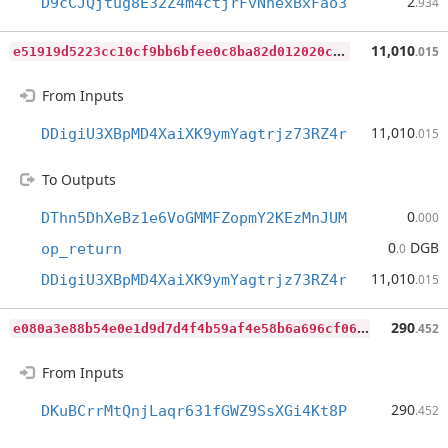
2
D9cCJQjtug8E32Z4m4ctjrFvNhexBxFao3
.934
e
51919d5223cc10cf9bb6bfee0c8ba82d012020ce65a3e6b3b1ac2235a22574b
11,010
.015
From Inputs
11,010
DDigiU3XBpMD4XaiXK9ymYagtrjz73RZ4r
.015
To Outputs
0
DThn5DhXeBz1e6VoGMMFZopmY2KEzMnJUM
.000
0
DGB
op_return
.0
11,010
DDigiU3XBpMD4XaiXK9ymYagtrjz73RZ4r
.015
e
080a3e88b54e0e1d9d7d4f4b59af4e58b6a696cf06691760c90d9a8288eda44
290
.452
From Inputs
290
DKuBCrrMtQnjLaqr631fGWZ9SsXGi4Kt8P
.452