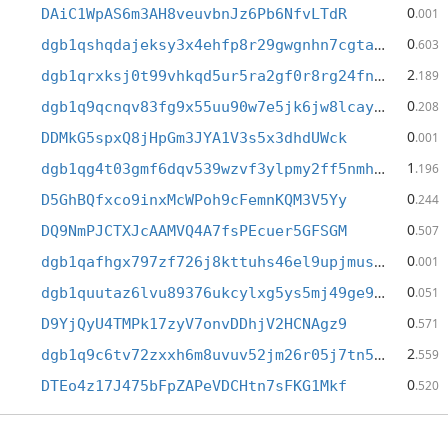
0
DAiC1WpAS6m3AH8veuvbnJz6Pb6NfvLTdR
.001
0
dgb1qshqdajeksy3x4ehfp8r29gwgnhn7cgtak9mvlz
.603
2
dgb1qrxksj0t99vhkqd5ur5ra2gf0r8rg24fn8wfa0q
.189
0
dgb1q9qcnqv83fg9x55uu90w7e5jk6jw8lcaypkzsny
.208
0
DDMkG5spxQ8jHpGm3JYA1V3s5x3dhdUWck
.001
1
dgb1qg4t03gmf6dqv539wzvf3ylpmy2ff5nmhjcnlh3
.196
0
D5GhBQfxco9inxMcWPoh9cFemnKQM3V5Yy
.244
0
DQ9NmPJCTXJcAAMVQ4A7fsPEcuer5GFSGM
.507
0
dgb1qafhgx797zf726j8kttuhs46el9upjmus9dp0ut
.001
0
dgb1quutaz6lvu89376ukcylxg5ys5mj49ge9tn989y
.051
0
D9YjQyU4TMPk17zyV7onvDDhjV2HCNAgz9
.571
2
dgb1q9c6tv72zxxh6m8uvuv52jm26r05j7tn5ch66r8
.559
0
DTEo4z17J475bFpZAPeVDCHtn7sFKG1Mkf
.520