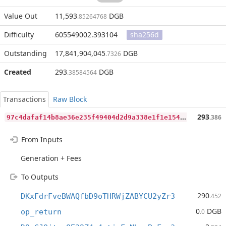
Value Out
11,593
DGB
.85264768
Difficulty
605549002.393104
sha256d
Outstanding
17,841,904,045
DGB
.7326
Created
293
DGB
.38584564
Transactions
Raw Block
9
7c4dafaf14b8ae36e235f49404d2d9a338e1f1e15466657a5933506ff66d2c3
293
.386
From Inputs
Generation + Fees
To Outputs
290
DKxFdrFveBWAQfbD9oTHRWjZABYCU2yZr3
.452
0
DGB
op_return
.0