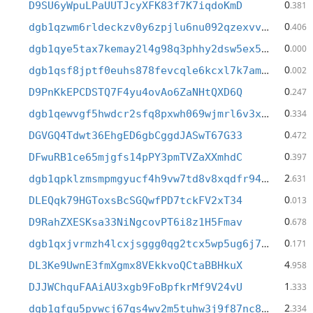
0
D9SU6yWpuLPaUUTJcyXFK83f7K7iqdoKmD
.381
0
dgb1qzwm6rldeckzv0y6zpjlu6nu092qzexvvjl8s89
.406
0
dgb1qye5tax7kemay2l4g98q3phhy2dsw5ex5fnuw9u
.000
0
dgb1qsf8jptf0euhs878fevcqle6kcxl7k7amdmy2k8
.002
0
D9PnKkEPCDSTQ7F4yu4ovAo6ZaNHtQXD6Q
.247
0
dgb1qewvgf5hwdcr2sfq8pxwh069wjmrl6v3x6e708n
.334
0
DGVGQ4Tdwt36EhgED6gbCggdJASwT67G33
.472
0
DFwuRB1ce65mjgfs14pPY3pmTVZaXXmhdC
.397
2
dgb1qpklzmsmpmgyucf4h9vw7td8v8xqdfr943wk820
.631
0
DLEQqk79HGToxsBcSGQwfPD7tckFV2xT34
.013
0
D9RahZXESKsa33NiNgcovPT6i8z1H5Fmav
.678
0
dgb1qxjvrmzh4lcxjsggg0qg2tcx5wp5ug6j7g8006s
.171
4
DL3Ke9UwnE3fmXgmx8VEkkvoQCtaBBHkuX
.958
1
DJJWChquFAAiAU3xgb9FoBpfkrMf9V24vU
.333
2
dgb1qfqu5pvwcj67qs4wv2m5tuhw3j9f87nc8jm97n0
.334