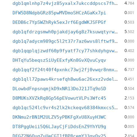
4
dgb1qmlnhp7z4vjz85yxalx7ukccddpscs7fhyq8h3h
.784
0
DFW5D8NdpbGRz85pwMVDmoSHCzAGaKx7pi
.001
0
DEDB6c7YpSWZhRyk5exJrf6EgdWKJSFPGf
.503
5
dgb1qfdrzgsmwh0pjakdjay6g8z7ksuwqtyrwzmkxwg
.502
0
dgb1q7adycm989gc5l2t37r7az6wvs8lftwf9j6fwdq
.000
0
dgb1qqplqjzwdf60p9fyatf7cy77shkdyhgvwhzq6ce
.402
0
DHTqYu5beqszSiUyEExfyKn8GvXQvuCyqv
.000
6
dgb1qqf2f24t40f4pxnkc73wj2fj0vwqr8nmxl8m44n
.737
0
dgb1qll72paws4krsefqh8wu6ac26xxz2vdelllvhja
.451
0
DLowbdFnpsnqmjkD9xNR13DoJ21JTq9oSD
.504
2
D8MUKsXVZkRq8Gp56pEVowutVLPs3Wfc45
.153
0
dgb1qc524lc9vr4s2lk2kckeqv68384kmxcs53mklna
.574
0
DKNmu2rBN1M2ULZV5yPBKFgXvU8XuyH3WC
.000
0
DT8PggUeii5Q6LJayCjFiDdsEnZ9YhYU9g
.005
2
DFGZ2N6QuqZuUeCGT1fBP8cemY33gvQy25
.854