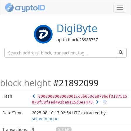
Toggl
navig
DigiByte
up to block 23985757
block height
#21892099
Hash
0000000000000001cc5b053da8736df3137515
878f58faed492ba9115d3ea476
Date/Time
2025-08-10 17:02:54 UTC
extracted by
solomining.io
Transactions
3
5.3 kB