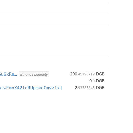
290
DGB
Gu6kRe…
.45198719
Binance Liquidity
0
DGB
.0
2
DGB
htwEmnX42ioRUpmeoCmvz1xj
.93385845