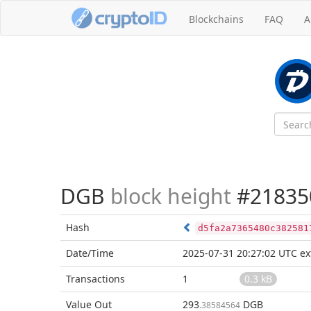
Blockchains
FAQ
A
DGB
block height
#21835
Hash
d5fa2a7365480c382581
Date/Time
2025-07-31 20:27:02 UTC
ex
Transactions
1
0.3 kB
Value Out
293
DGB
.38584564