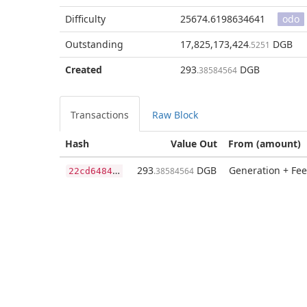
Difficulty
25674.6198634641
odo
Outstanding
17,825,173,424
DGB
.5251
Created
293
DGB
.38584564
Transactions
Raw Block
Hash
Value Out
From (amount)
2
2cd64848c9911dc3877cca6a3890d14f9cb0f693900f93b306d580cc91fcc99
293
DGB
Generation + Fee
.38584564