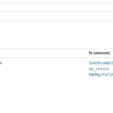
To (amount)
s
SeUd9vaWdC
op_return
DNDMgrPaTj