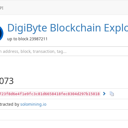
PI
DigiByte
Blockchain Expl
up to block 23987211
073
723f8d6e4f1e9fc3c81d6658418fec8304d297b15018
tracted by
solomining.io